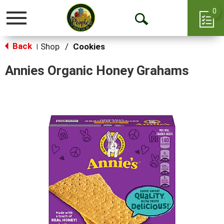
0
Toggle
Open
navigation
Back
Search
Shop
/
Cookies
|
Annies Organic Honey Grahams