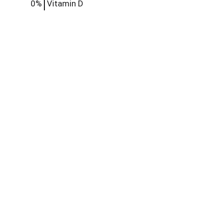
0%
Vitamin D