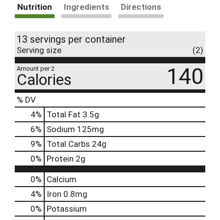
Nutrition
Ingredients
Directions
13 servings per container
Serving size
(2)
140
Amount per 2
Calories
% DV
4
%
Total Fat
3.5g
6
%
Sodium
125mg
9
%
Total Carbs
24g
0
%
Protein
2g
0%
Calcium
4%
Iron
0.8mg
0%
Potassium