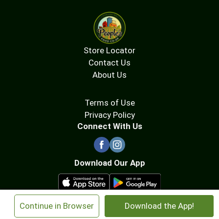
Store Locator
Contact Us
About Us
Terms of Use
Privacy Policy
Connect With Us
Download Our App
×
Continue in Browser
Download the App!
© 2026 People's Food Co-op