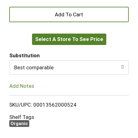
+
Add
Select A Store To See Price
to
Cart
Substitution
Best comparable
Add Notes
SKU/UPC: 00013562000524
Shelf Tags
Organic