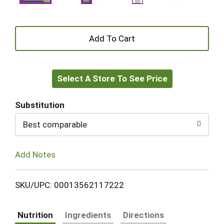
+
Add
Select A Store To See Price
to
Cart
Substitution
Best comparable
Add Notes
SKU/UPC: 00013562117222
Nutrition
Ingredients
Directions