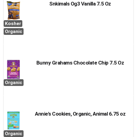
Snkimals Og3 Vanilla 7.5 Oz
Kosher
Organic
Bunny Grahams Chocolate Chip 7.5 Oz
Organic
Annie's Cookies, Organic, Animal 6.75 oz
Organic