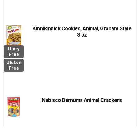
Kinnikinnick Cookies, Animal, Graham Style
8 oz
Dairy
Free
Gluten
Free
Nabisco Barnums Animal Crackers