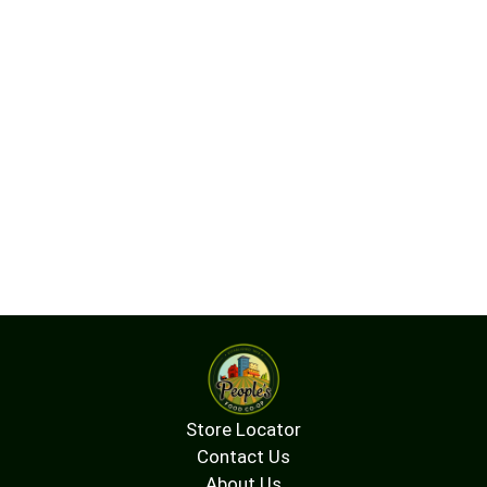
Store Locator
Contact Us
About Us