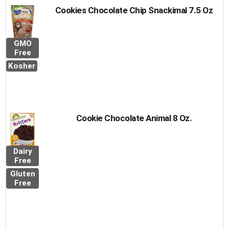
Cookies Chocolate Chip Snackimal 7.5 Oz
GMO
Free
Kosher
Cookie Chocolate Animal 8 Oz.
Dairy
Free
Gluten
Free