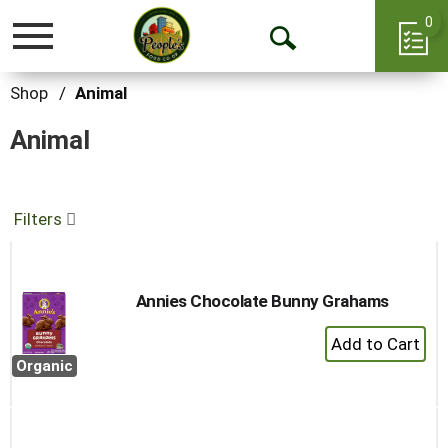
0
Toggle
Open
navigation
Search
Shop
/
Animal
Animal
Filters
Annies Chocolate Bunny Grahams
+
Add
Organic
to
Cart