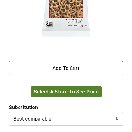
+
Add
Select A Store To See Price
to
Cart
Substitution
Best comparable