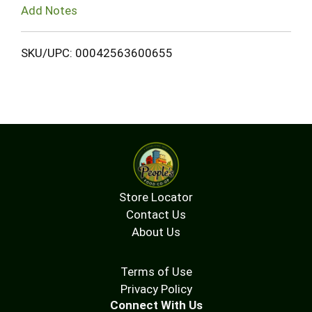
Add Notes
SKU/UPC: 00042563600655
Store Locator
Contact Us
About Us
Terms of Use
Privacy Policy
Connect With Us