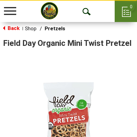
0
Toggle
Open
navigation
Back
Search
Shop
/
Pretzels
|
Field Day Organic Mini Twist Pretzel