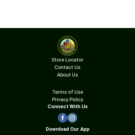
Store Locator
Contact Us
About Us
Terms of Use
Privacy Policy
Connect With Us
Download Our App