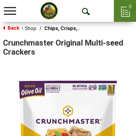
0
Toggle
Open
navigation
Back
Search
Shop
/
Chips, Crisps, Pretzels
|
Crunchmaster Original Multi-seed
Crackers