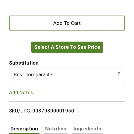
+
Add
Select A Store To See Price
to
Cart
Substitution
Best comparable
Add Notes
SKU/UPC: 00879890001950
Description
Nutrition
Ingredients