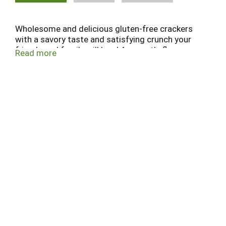
Wholesome and delicious gluten-free crackers
with a savory taste and satisfying crunch your
friends and family will love! Amaranth, flax,
Read more
quinoa, sesame, hummus & roasted red pepper.
What's in it. Support community. Proud sponsor
of Celiac Disease Foundation. celiac.org. Beyond
celiac.