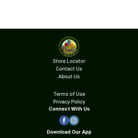
Store Locator
Contact Us
About Us
Terms of Use
Privacy Policy
Connect With Us
Download Our App