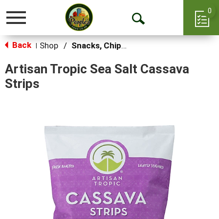
0
Toggle
Open
navigation
Back
Search
Shop
/
Snacks, Chips & Dips
|
Artisan Tropic Sea Salt Cassava
Strips