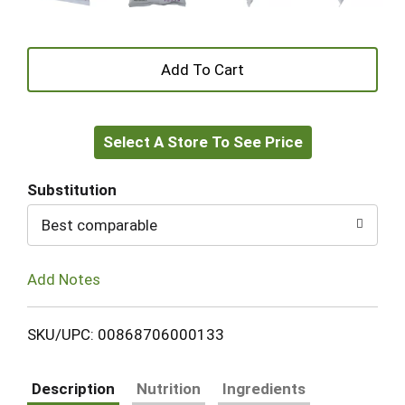
+
Add
Select A Store To See Price
to
Cart
Substitution
Best comparable
Add Notes
SKU/UPC: 00868706000133
Description
Nutrition
Ingredients