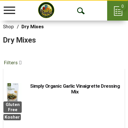
0
Toggle
Open
navigation
Search
Shop
/
Dry Mixes
Dry Mixes
Filters
Simply Organic Garlic Vinaigrette Dressing
Mix
Gluten
Free
Kosher