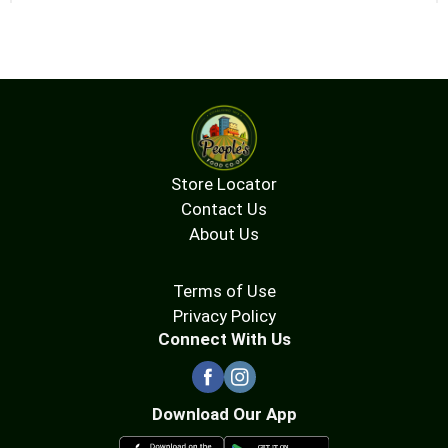
Store Locator
Contact Us
About Us
Terms of Use
Privacy Policy
Connect With Us
Download Our App