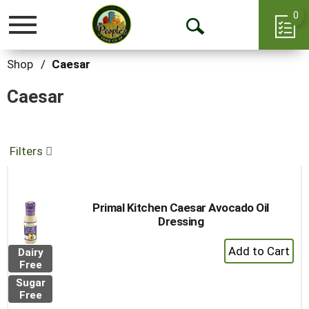
0
Toggle
Open
navigation
Search
Shop
/
Caesar
Caesar
Filters
Primal Kitchen Caesar Avocado Oil
Dressing
+
Dairy
Add
Free
to
Sugar
Cart
Free