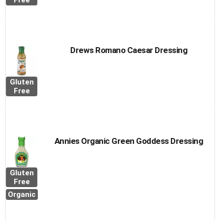
Free
Drews Romano Caesar Dressing
Gluten
Free
Annies Organic Green Goddess Dressing
Gluten
Free
Organic