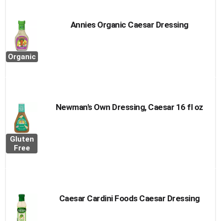
Annies Organic Caesar Dressing
Organic
Newman's Own Dressing, Caesar 16 fl oz
Gluten
Free
Caesar Cardini Foods Caesar Dressing