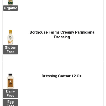
Organic
Bolthouse Farms Creamy Parmigiana
Dressing
Gluten
Free
Dressing Caesar 12 Oz.
Dairy
Free
Egg