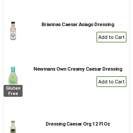
Briannas Caesar Asiago Dressing
+
Add
to
Cart
Newmans Own Creamy Caesar Dressing
+
Add
Gluten
to
Free
Cart
Dressing Caesar Org 12 Fl Oz