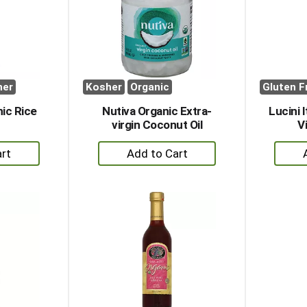
her
Kosher
Organic
Gluten F
ic Rice
Nutiva Organic Extra-
Lucini 
r
virgin Coconut Oil
Vi
+
dd
Add
to
rt
Cart