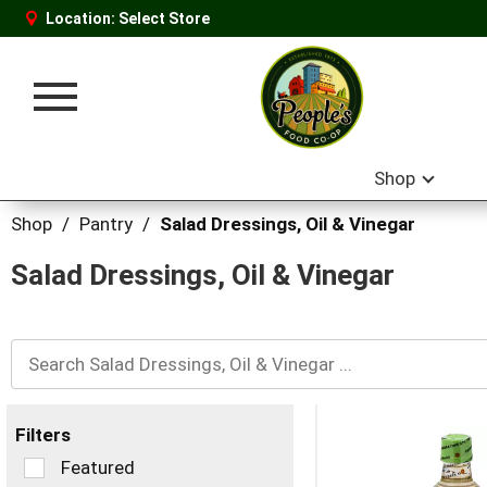
Location:
Select Store
Toggle
navigation
Shop
Shop
/
Pantry
/
Salad Dressings, Oil & Vinegar
Salad Dressings, Oil & Vinegar
Filters
Selection
Featured