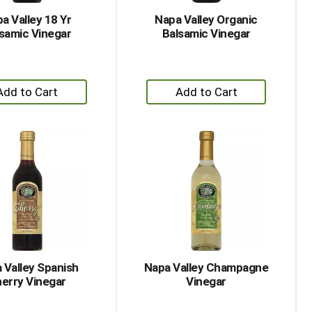
a Valley 18 Yr
Napa Valley Organic
samic Vinegar
Balsamic Vinegar
+
+
Add
Add
to
to
Cart
Cart
 Valley Spanish
Napa Valley Champagne
erry Vinegar
Vinegar