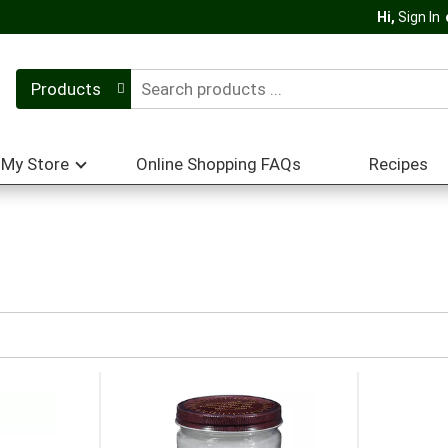
Hi,
Sign In
Products
My Store
Online Shopping FAQs
Recipes