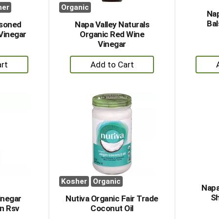
her
Organic
Nap
Bal
soned
Napa Valley Naturals
Vinegar
Organic Red Wine
Vinegar
+
dd
Add
to
rt
Cart
Kosher
Organic
Napa
Sh
Vinegar
Nutiva Organic Fair Trade
n Rsv
Coconut Oil