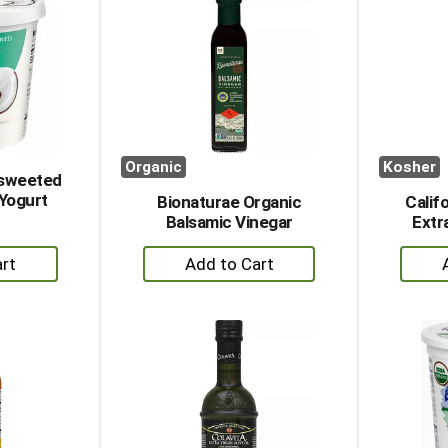
Organic
Kosher
nsweeted
Yogurt
Bionaturae Organic
Calif
Balsamic Vinegar
Extra
+
dd
Add
to
rt
Cart