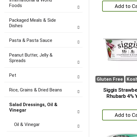
International & World
+
Foods
A
to
Packaged Meals & Side
Ca
Dishes
Pasta & Pasta Sauce
Peanut Butter, Jelly &
Spreads
Pet
Gluten Free
Kos
Siggis Strawbe
Rice, Grains & Dried Beans
Rhubarb 4% 
Salad Dressings, Oil &
Vinegar
+
A
Oil & Vinegar
to
Ca