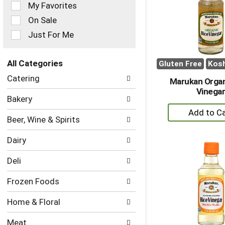
of
My Favorites
the
On Sale
following
checkbox
Just For Me
filters
will
refresh
All Categories
Gluten Free
Kos
the
Selection
Catering
page
Marukan Organ
of
with
Vinega
the
Bakery
new
following
+
results.
department
A
Beer, Wine & Spirits
categories
to
will
Dairy
refresh
Ca
the
Deli
page
with
Frozen Foods
new
results.
Home & Floral
Meat