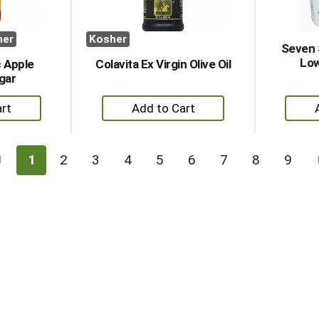
her
Kosher
Seven 
Low
 Apple
Colavita Ex Virgin Olive Oil
gar
+
dd
Add
to
rt
Cart
1
2
3
4
5
6
7
8
9