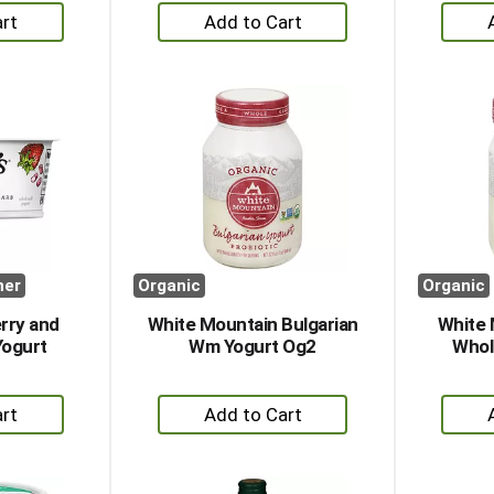
+
dd
Add
to
rt
Cart
her
Organic
Organic
rry and
White Mountain Bulgarian
White 
Yogurt
Wm Yogurt Og2
Whol
+
dd
Add
to
rt
Cart