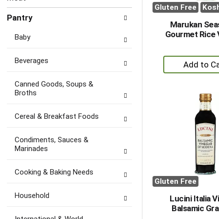
Gluten Free
Kos
Pantry
Marukan Sea
Gourmet Rice 
Baby
+
Beverages
A
to
Canned Goods, Soups &
Broths
Ca
Cereal & Breakfast Foods
Condiments, Sauces &
Marinades
Cooking & Baking Needs
Gluten Free
Household
Lucini Italia 
Balsamic Gra