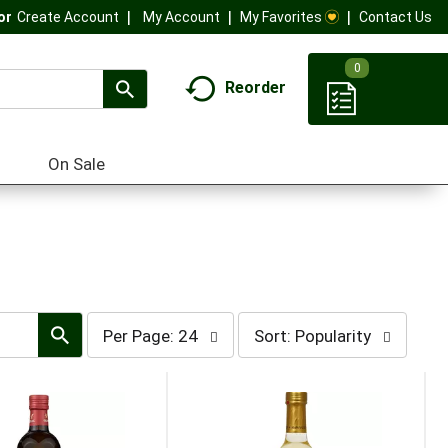
My Account
My Favorites
Contact Us
Or
Create Account
0
Reorder
On Sale
per
sort
Per Page: 24
Sort: Popularity
page
by
selection
selection
will
will
refresh
refresh
the
the
page
page