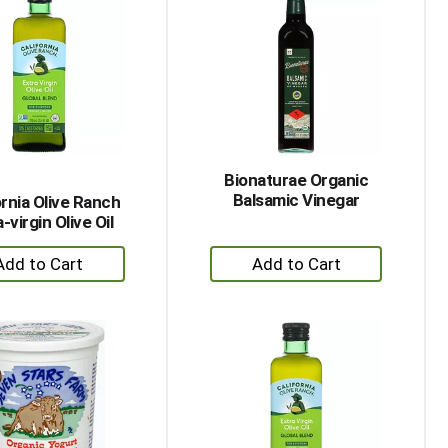
Bionaturae Organic
Balsamic Vinegar
ornia Olive Ranch
-virgin Olive Oil
+
+
Add
Add
to
to
Cart
Cart