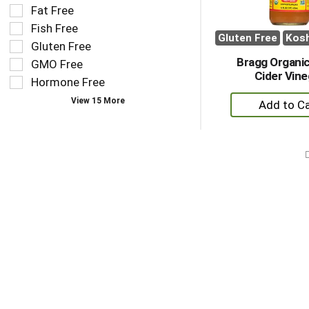
results
tag
Fat Free
that
checkbox
Fish Free
follow
filters
Gluten Free
Kos
as
Gluten Free
will
you
refresh
Bragg Organic
GMO Free
type.
the
Cider Vine
Hormone Free
page
+
View 15 More
with
A
new
to
results.
Ca