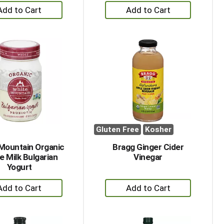
+
+
Add
Add
to
to
Cart
Cart
Gluten Free
Kosher
Mountain Organic
Bragg Ginger Cider
e Milk Bulgarian
Vinegar
Yogurt
+
+
Add
Add
to
to
Cart
Cart