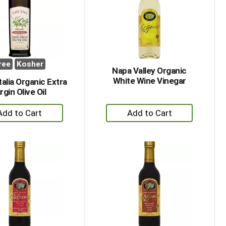
with
with
the
sorted
selected
results
amount
of
results
ree
Kosher
Napa Valley Organic
White Wine Vinegar
Italia Organic Extra
rgin Olive Oil
+
+
Add
Add
to
to
Cart
Cart