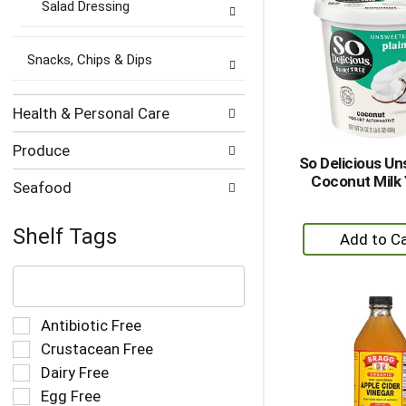
Salad Dressing
Snacks, Chips & Dips
Health & Personal Care
Produce
So Delicious U
Coconut Milk 
Seafood
+
Shelf Tags
A
The
to
following
Ca
text
field
Selection
Antibiotic Free
filters
of
Crustacean Free
the
the
Dairy Free
shelf
following
tag
Egg Free
shelf