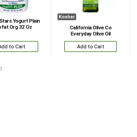
Kosher
Stars Yogurt Plain
fat Org 32 Oz
California Olive Co
Everyday Olive Oil
+
+
Add
Add
to
to
Cart
Cart