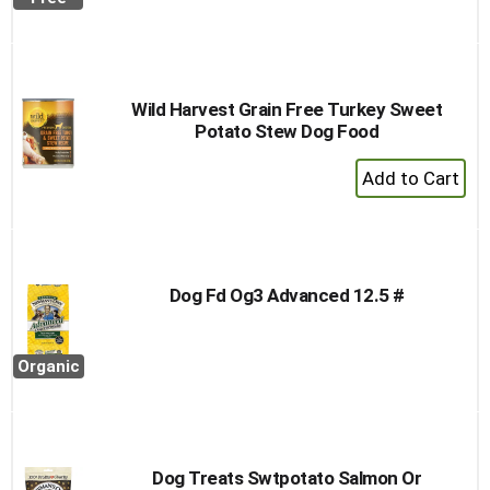
to
Cart
Wild Harvest Grain Free Turkey Sweet
Potato Stew Dog Food
+
Add
to
Cart
Dog Fd Og3 Advanced 12.5 #
Organic
Dog Treats Swtpotato Salmon Or