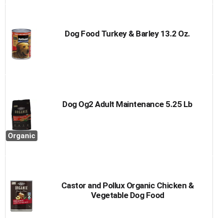
Dog Food Turkey & Barley 13.2 Oz.
Dog Og2 Adult Maintenance 5.25 Lb
Organic
Castor and Pollux Organic Chicken &
Vegetable Dog Food