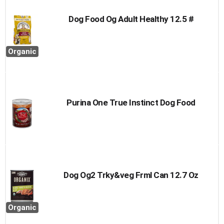
Dog Food Og Adult Healthy 12.5 #
Organic
Purina One True Instinct Dog Food
Dog Og2 Trky&veg Frml Can 12.7 Oz
Organic