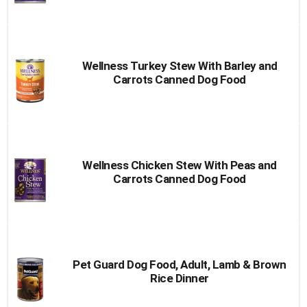
Wellness Turkey Stew With Barley and
Carrots Canned Dog Food
Wellness Chicken Stew With Peas and
Carrots Canned Dog Food
Pet Guard Dog Food, Adult, Lamb & Brown
Rice Dinner