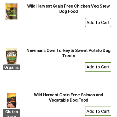
Wild Harvest Grain Free Chicken Veg Stew
Dog Food
+
Add
to
Cart
Newmans Own Turkey & Sweet Potato Dog
Treats
+
Organic
Add
to
Cart
Wild Harvest Grain Free Salmon and
Vegetable Dog Food
+
Gluten
Add
Free