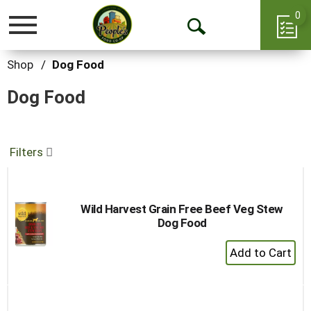
0
Toggle
Open
navigation
Search
Shop
/
Dog Food
Dog Food
Filters
Wild Harvest Grain Free Beef Veg Stew
Dog Food
+
Add
to
Cart