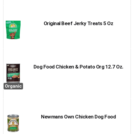
Original Beef Jerky Treats 5 Oz
Dog Food Chicken & Potato Org 12.7 Oz.
Organic
Newmans Own Chicken Dog Food