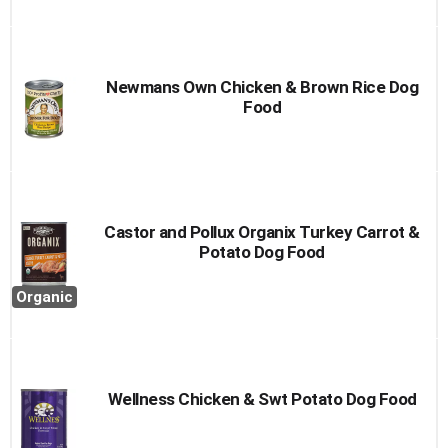
Newmans Own Chicken & Brown Rice Dog
Food
Castor and Pollux Organix Turkey Carrot &
Potato Dog Food
Organic
Wellness Chicken & Swt Potato Dog Food