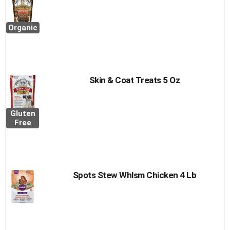
Organic
Skin & Coat Treats 5 Oz
Gluten
Free
Spots Stew Whlsm Chicken 4 Lb