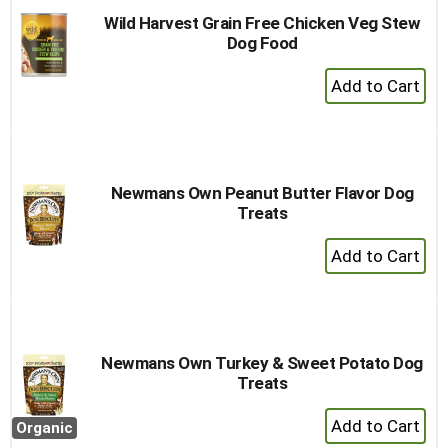
Wild Harvest Grain Free Chicken Veg Stew
Dog Food
+
Add
to
Cart
Newmans Own Peanut Butter Flavor Dog
Treats
+
Add
to
Cart
Newmans Own Turkey & Sweet Potato Dog
Treats
+
Organic
Add