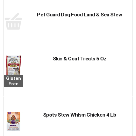
Pet Guard Dog Food Land & Sea Stew
Skin & Coat Treats 5 Oz
Gluten
Free
Spots Stew Whlsm Chicken 4 Lb