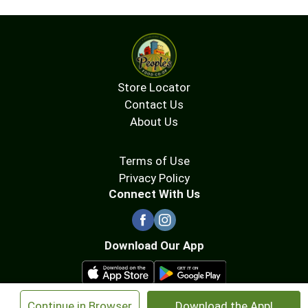
Store Locator
Contact Us
About Us
Terms of Use
Privacy Policy
Connect With Us
Download Our App
×
Continue in Browser
Download the App!