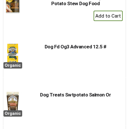
Potato Stew Dog Food
+
Add
to
Cart
Dog Fd Og3 Advanced 12.5 #
Organic
Dog Treats Swtpotato Salmon Or
Organic