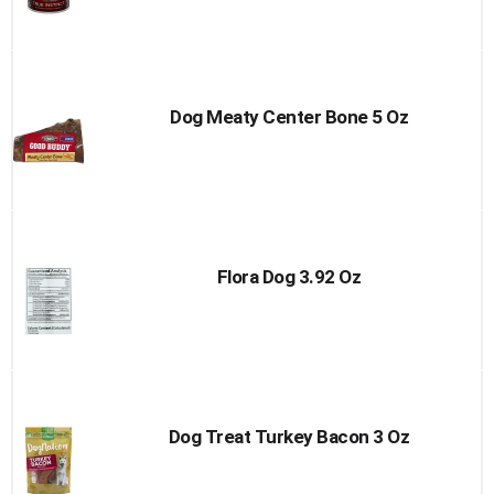
Dog Meaty Center Bone 5 Oz
Flora Dog 3.92 Oz
Dog Treat Turkey Bacon 3 Oz