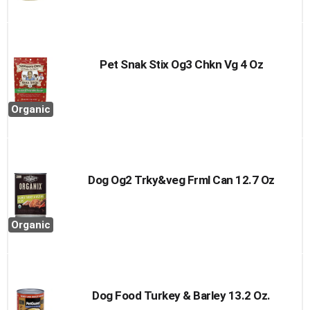
Pet Snak Stix Og3 Chkn Vg 4 Oz
Organic
Dog Og2 Trky&veg Frml Can 12.7 Oz
Organic
Dog Food Turkey & Barley 13.2 Oz.