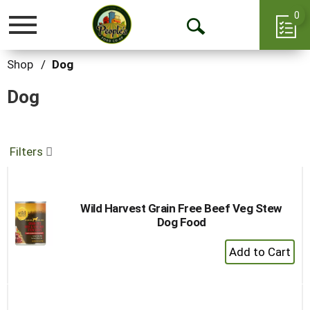
0
Toggle
Open
navigation
Search
Shop
/
Dog
Dog
Filters
Wild Harvest Grain Free Beef Veg Stew
Dog Food
+
Add
to
Cart