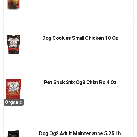
Dog Cookies Small Chicken 10 Oz
Pet Snck Stix Og3 Chkn Rc 4 Oz
Organic
Dog Og2 Adult Maintenance 5.25 Lb