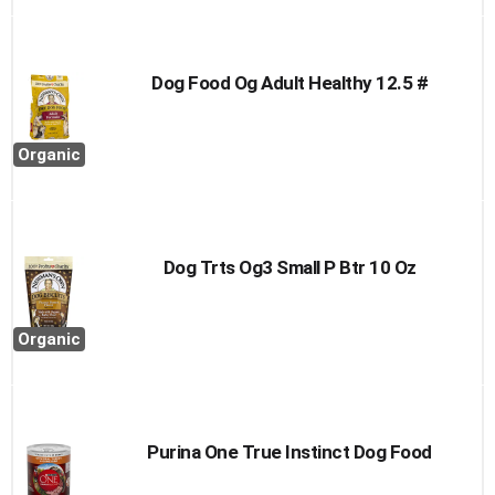
Dog Food Og Adult Healthy 12.5 #
Organic
Dog Trts Og3 Small P Btr 10 Oz
Organic
Purina One True Instinct Dog Food