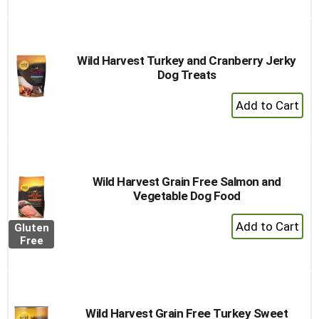
to
Cart
Wild Harvest Turkey and Cranberry Jerky
Dog Treats
+
Add
to
Cart
Wild Harvest Grain Free Salmon and
Vegetable Dog Food
+
Gluten
Add
Free
to
Cart
Wild Harvest Grain Free Turkey Sweet