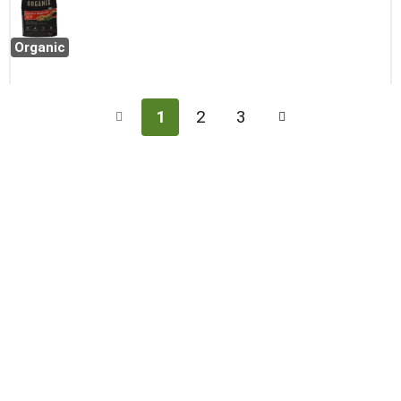
Organic
1
2
3