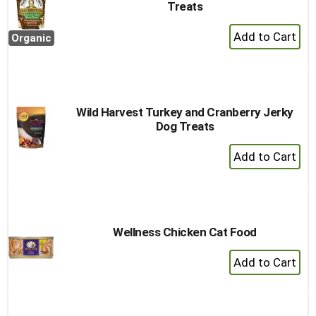
Treats
+
Organic
Add
to
Cart
Wild Harvest Turkey and Cranberry Jerky
Dog Treats
+
Add
to
Cart
Wellness Chicken Cat Food
+
Add
to
Cart