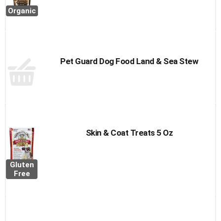
Organic
Pet Guard Dog Food Land & Sea Stew
Skin & Coat Treats 5 Oz
Gluten
Free