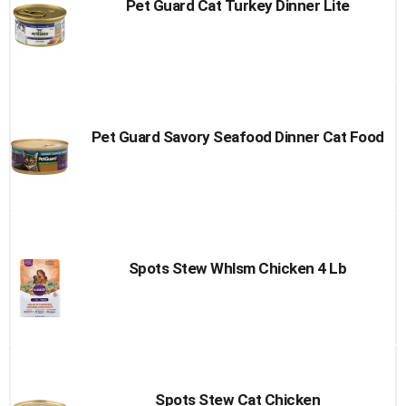
Pet Guard Cat Turkey Dinner Lite
Pet Guard Savory Seafood Dinner Cat Food
Spots Stew Whlsm Chicken 4 Lb
Spots Stew Cat Chicken