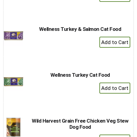
Add
to
Cart
Wellness Turkey & Salmon Cat Food
+
Add
to
Cart
Wellness Turkey Cat Food
+
Add
to
Cart
Wild Harvest Grain Free Chicken Veg Stew
Dog Food