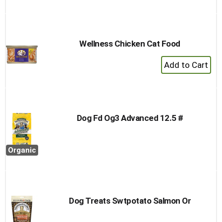
to
Cart
Wellness Chicken Cat Food
+
Add
to
Cart
Dog Fd Og3 Advanced 12.5 #
Organic
Dog Treats Swtpotato Salmon Or