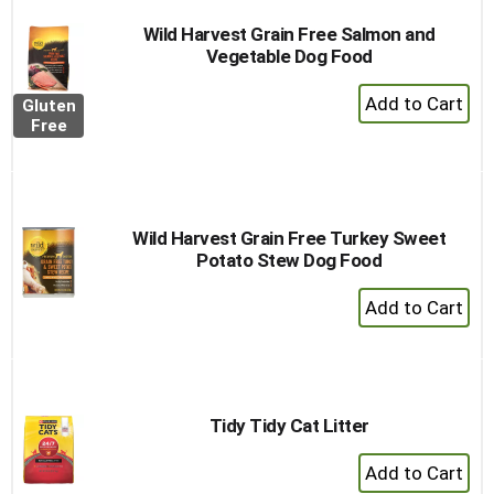
Wild Harvest Grain Free Salmon and
Vegetable Dog Food
+
Gluten
Add
Free
to
Cart
Wild Harvest Grain Free Turkey Sweet
Potato Stew Dog Food
+
Add
to
Cart
Tidy Tidy Cat Litter
+
Add