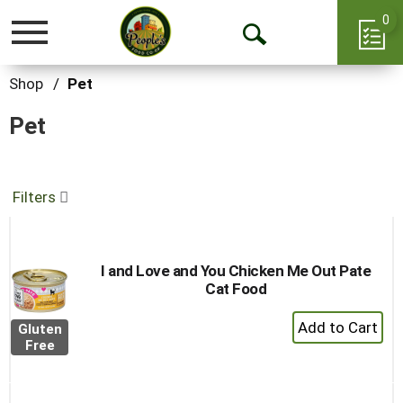
0
Toggle
Open
navigation
Search
Shop
/
Pet
Pet
Filters
I and Love and You Chicken Me Out Pate
Cat Food
+
Gluten
Add
Free
to
Cart