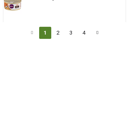
1
2
3
4