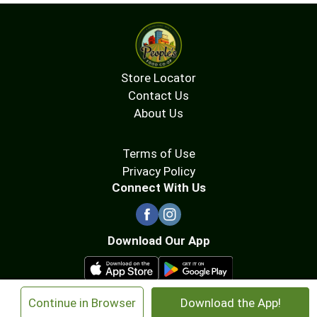
Store Locator
Contact Us
About Us
Terms of Use
Privacy Policy
Connect With Us
Download Our App
×
Continue in Browser
Download the App!
© 2026 People's Food Co-op