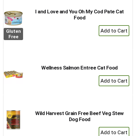
I and Love and You Oh My Cod Pate Cat
Food
+
Gluten
Add
Free
to
Cart
Wellness Salmon Entree Cat Food
+
Add
to
Cart
Wild Harvest Grain Free Beef Veg Stew
Dog Food
+