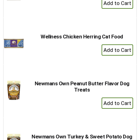
+
Add
to
Cart
Wellness Chicken Herring Cat Food
+
Add
to
Cart
Newmans Own Peanut Butter Flavor Dog
Treats
+
Add
to
Cart
Newmans Own Turkey & Sweet Potato Dog