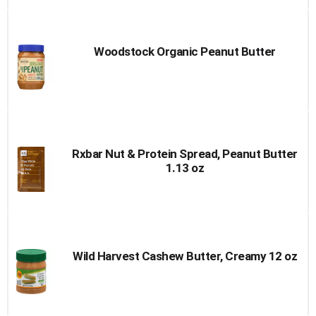
Woodstock Organic Peanut Butter
Rxbar Nut & Protein Spread, Peanut Butter
1.13 oz
Wild Harvest Cashew Butter, Creamy 12 oz