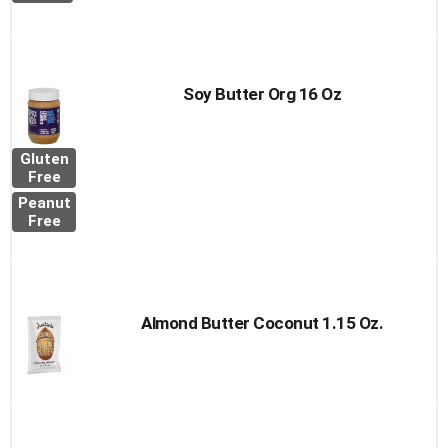
Soy Butter Org 16 Oz
Gluten
Free
Peanut
Free
Almond Butter Coconut 1.15 Oz.