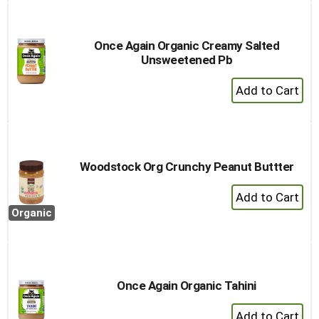
Once Again Organic Creamy Salted
Unsweetened Pb
+
Add
to
Cart
Woodstock Org Crunchy Peanut Buttter
+
Add
Organic
to
Cart
Once Again Organic Tahini
+