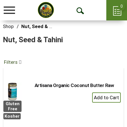
0
Toggle
Open
navigation
Search
Shop
/
Nut, Seed & Tahini
Nut, Seed & Tahini
Filters
Artisana Organic Coconut Butter Raw
+
Add
Gluten
to
Free
Cart
Kosher