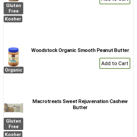
Add
Gluten
to
Free
Cart
Kosher
Woodstock Organic Smooth Peanut Butter
+
Add
Organic
to
Cart
Macrotreats Sweet Rejuvenation Cashew
Butter
Gluten
Free
Kosher