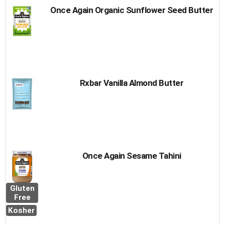
Once Again Organic Sunflower Seed Butter
Rxbar Vanilla Almond Butter
Once Again Sesame Tahini
Gluten
Free
Kosher