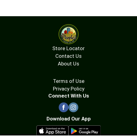
Store Locator
Contact Us
About Us
Terms of Use
Privacy Policy
Connect With Us
Download Our App