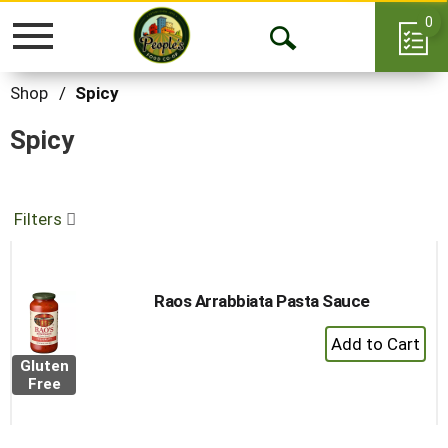
0
Toggle
Open
navigation
Search
Shop
/
Spicy
Spicy
Filters
Raos Arrabbiata Pasta Sauce
+
Add
Gluten
to
Free
Cart