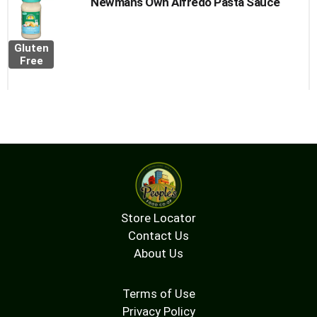
Newmans Own Alfredo Pasta Sauce
Gluten
Free
Store Locator
Contact Us
About Us
Terms of Use
Privacy Policy