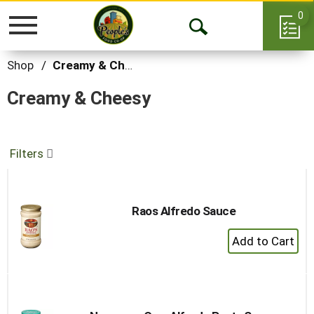
0
Toggle
Open
navigation
Search
Shop
/
Creamy & Cheesy
Creamy & Cheesy
Filters
Raos Alfredo Sauce
+
Add
to
Cart