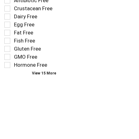
Selection
Antibiotic Free
filters
of
Crustacean Free
the
the
Dairy Free
shelf
following
tag
Egg Free
shelf
results
tag
Fat Free
that
checkbox
Fish Free
follow
filters
as
Gluten Free
will
you
refresh
GMO Free
type.
the
Hormone Free
page
View 15 More
with
new
results.