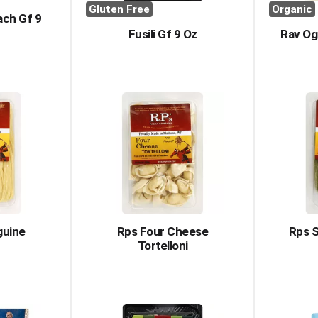
Gluten Free
Organic
ach Gf 9
Fusili Gf 9 Oz
Rav Og
guine
Rps Four Cheese
Rps S
Tortelloni