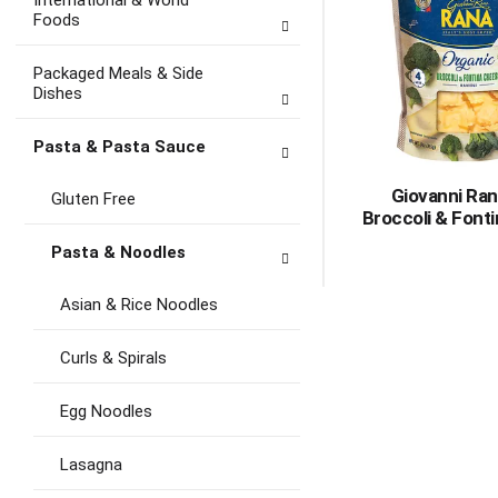
International & World
Foods
Packaged Meals & Side
Dishes
Pasta & Pasta Sauce
Giovanni Ran
Gluten Free
Broccoli & Fonti
Pasta & Noodles
Asian & Rice Noodles
Curls & Spirals
Egg Noodles
Lasagna