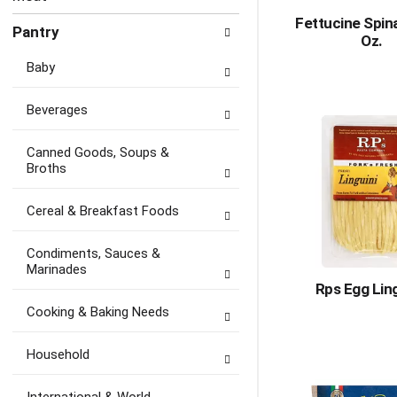
Fettucine Spin
Pantry
Oz.
Baby
Beverages
Canned Goods, Soups &
Broths
Cereal & Breakfast Foods
Condiments, Sauces &
Marinades
Rps Egg Lin
Cooking & Baking Needs
Household