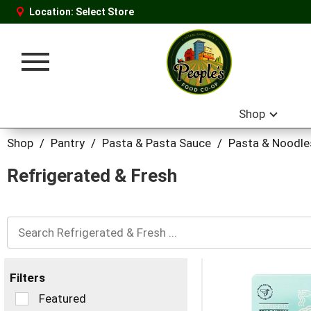
Location:
Select Store
Toggle
navigation
Shop
Shop
/
Pantry
/
Pasta & Pasta Sauce
/
Pasta & Noodle
Refrigerated & Fresh
Filters
Selection
Featured