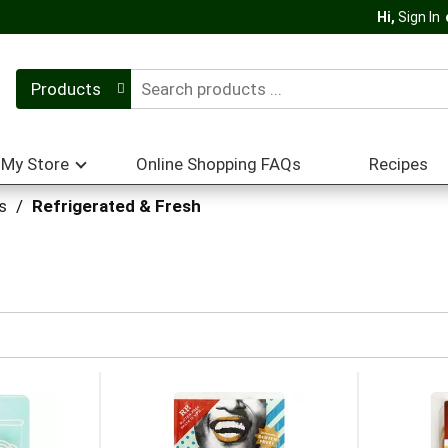
Hi,
Sign In
Products
My Store
Online Shopping FAQs
Recipes
s
/
Refrigerated & Fresh