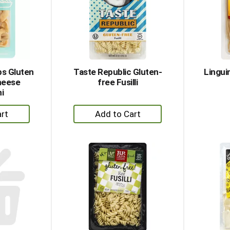
ps Gluten
Taste Republic Gluten-
Lingui
heese
free Fusilli
ni
+
dd
Add
to
rt
Cart