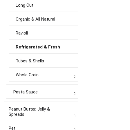
Long Cut
Organic & All Natural
Ravioli
Refrigerated & Fresh
Tubes & Shells
Whole Grain
Pasta Sauce
Peanut Butter, Jelly &
Spreads
Pet