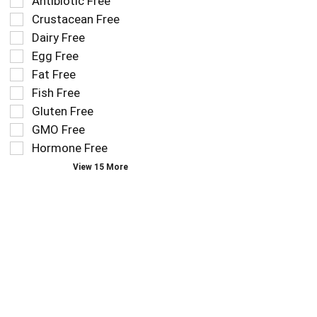
Selection
Antibiotic Free
filters
of
Crustacean Free
the
the
Dairy Free
shelf
following
tag
Egg Free
shelf
results
tag
Fat Free
that
checkbox
Fish Free
follow
filters
as
Gluten Free
will
you
refresh
GMO Free
type.
the
Hormone Free
page
View 15 More
with
new
results.