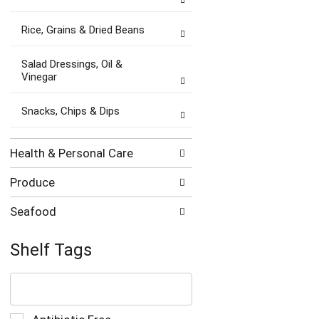
Rice, Grains & Dried Beans
Salad Dressings, Oil &
Vinegar
Snacks, Chips & Dips
Health & Personal Care
Produce
Seafood
Shelf Tags
The
following
text
field