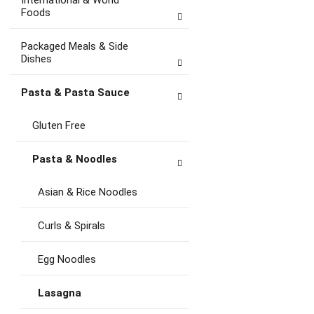
International & World
Foods
Packaged Meals & Side
Dishes
Pasta & Pasta Sauce
Gluten Free
Pasta & Noodles
Asian & Rice Noodles
Curls & Spirals
Egg Noodles
Lasagna