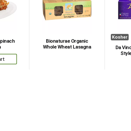
Kosher
Spinach
Bionaturae Organic
a
Whole Wheat Lasagna
Da Vinc
Styl
dd
rt