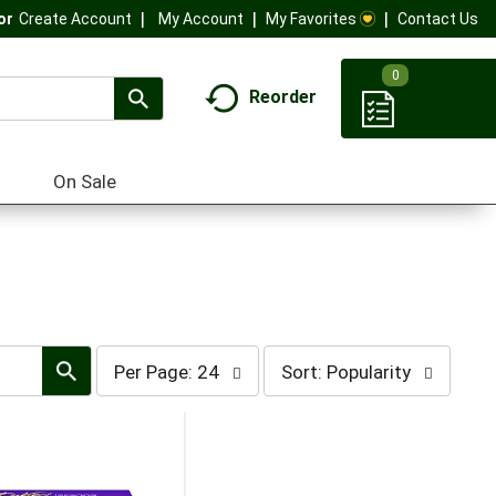
My Account
My Favorites
Contact Us
Or
Create Account
0
Reorder
On Sale
per
sort
Per Page: 24
Sort: Popularity
page
by
selection
selection
will
will
refresh
refresh
the
the
page
page