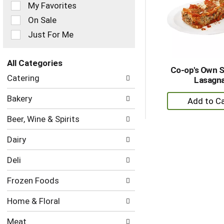
of
My Favorites
the
On Sale
following
checkbox
Just For Me
filters
will
refresh
All Categories
Co-op's Own 
the
Selection
Catering
Lasagn
page
of
with
the
+
Bakery
new
following
A
results.
department
Beer, Wine & Spirits
to
categories
Ca
will
Dairy
refresh
the
Deli
page
with
Frozen Foods
new
results.
Home & Floral
Meat