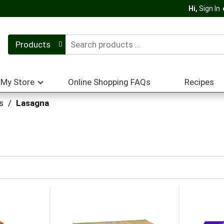
Hi,
Sign In
Products
My Store
Online Shopping FAQs
Recipes
s
/
Lasagna