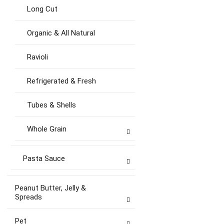
Long Cut
Organic & All Natural
Ravioli
Refrigerated & Fresh
Tubes & Shells
Whole Grain
Pasta Sauce
Peanut Butter, Jelly &
Spreads
Pet