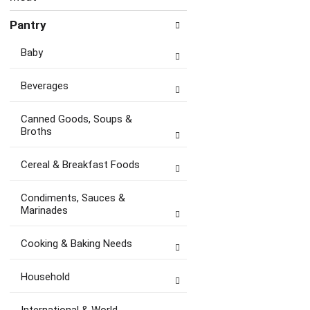
Pantry
Baby
Beverages
Canned Goods, Soups &
Broths
Cereal & Breakfast Foods
Condiments, Sauces &
Marinades
Cooking & Baking Needs
Household