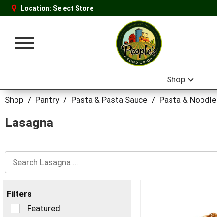
Location:
Select Store
Toggle
navigation
Shop
Shop
/
Pantry
/
Pasta & Pasta Sauce
/
Pasta & Noodle
Lasagna
Filters
Selection
Featured