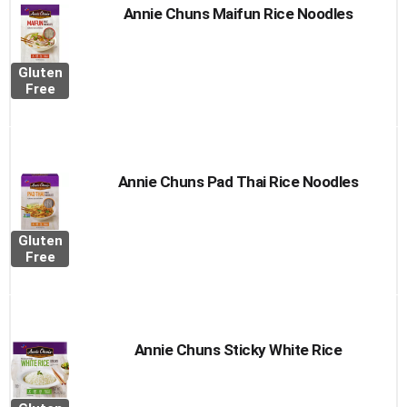
Annie Chuns Maifun Rice Noodles
Gluten
Free
Annie Chuns Pad Thai Rice Noodles
Gluten
Free
Annie Chuns Sticky White Rice