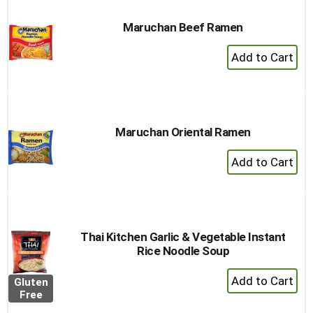
Maruchan Beef Ramen
+
Add
to
Cart
Maruchan Oriental Ramen
+
Add
to
Cart
Thai Kitchen Garlic & Vegetable Instant
Rice Noodle Soup
+
Gluten
Add
Free
to