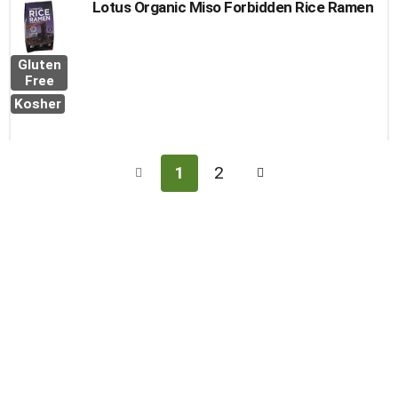
Lotus Organic Miso Forbidden Rice Ramen
Gluten
Free
Kosher
1
2