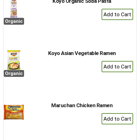
Koyo Organic Soba Pasta
+
Add
Organic
to
Cart
Koyo Asian Vegetable Ramen
+
Add
Organic
to
Cart
Maruchan Chicken Ramen
+
Add
to
Cart