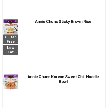
Annie Chuns Sticky Brown Rice
Gluten
Free
Low
Fat
Annie Chuns Korean Sweet Chili Noodle
Bowl