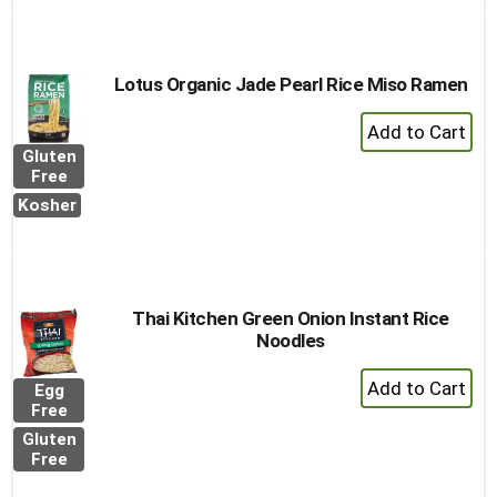
Cart
Lotus Organic Jade Pearl Rice Miso Ramen
+
Add
Gluten
to
Free
Cart
Kosher
Thai Kitchen Green Onion Instant Rice
Noodles
+
Egg
Add
Free
to
Gluten
Cart
Free