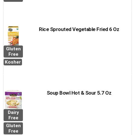
Rice Sprouted Vegetable Fried 6 Oz
Gluten
Free
Kosher
Soup Bowl Hot & Sour 5.7 Oz
Dairy
Free
Gluten
Free