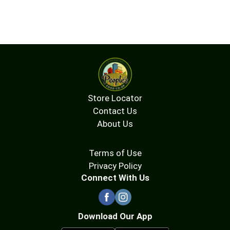
Store Locator
Contact Us
About Us
Terms of Use
Privacy Policy
Connect With Us
Download Our App