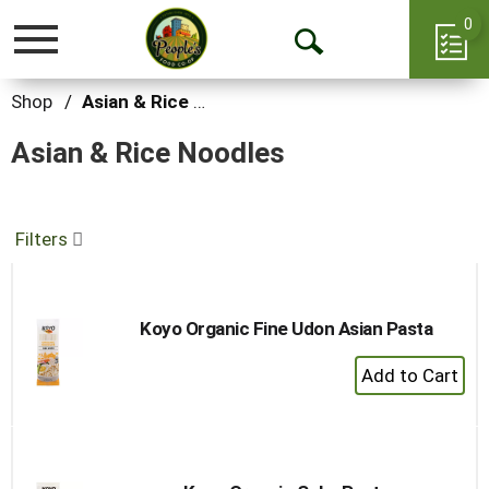
0
Toggle
Open
navigation
Search
Shop
/
Asian & Rice Noodles
Asian & Rice Noodles
Filters
Koyo Organic Fine Udon Asian Pasta
+
Add
to
Cart