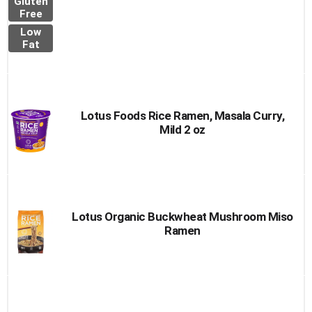
Gluten
Free
Low
Fat
Lotus Foods Rice Ramen, Masala Curry,
Mild 2 oz
Lotus Organic Buckwheat Mushroom Miso
Ramen