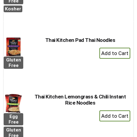
to
Free
Cart
Kosher
Thai Kitchen Pad Thai Noodles
+
Add
Gluten
to
Free
Cart
Thai Kitchen Lemongrass & Chili Instant
Rice Noodles
+
Egg
Add
Free
to
Gluten
Cart
Free