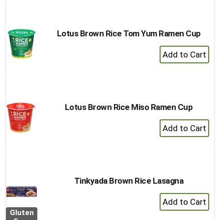
Lotus Brown Rice Tom Yum Ramen Cup
+
Add
to
Cart
Lotus Brown Rice Miso Ramen Cup
+
Add
to
Cart
Tinkyada Brown Rice Lasagna
+
Add
Gluten