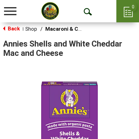
0
Toggle
Open
navigation
Back
Search
Shop
/
Macaroni & Cheese
|
Annies Shells and White Cheddar
Mac and Cheese