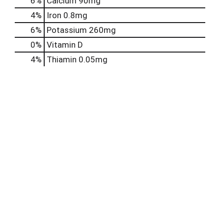
6%
Calcium
90mg
4%
Iron
0.8mg
6%
Potassium
260mg
0%
Vitamin D
4%
Thiamin
0.05mg