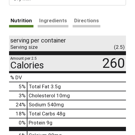
Nutrition
Ingredients
Directions
serving per container
Serving size
(2.5)
260
Amount per 2.5
Calories
% DV
5
%
Total Fat
3.5g
3
%
Cholesterol
10mg
24
%
Sodium
540mg
18
%
Total Carbs
48g
0
%
Protein
9g