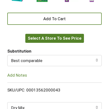
+
Add
Select A Store To See Price
to
Cart
Substitution
Best comparable
Add Notes
SKU/UPC: 00013562000043
Dry Mix