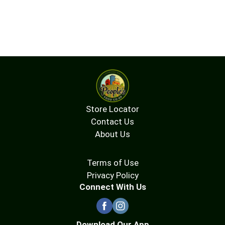
Store Locator
Contact Us
About Us
Terms of Use
Privacy Policy
Connect With Us
Download Our App