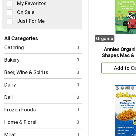
of
My Favorites
the
On Sale
following
checkbox
Just For Me
filters
will
refresh
All Categories
Organic
the
Selection
Catering
page
Annies Organ
of
with
Shapes Mac &
the
Bakery
new
following
+
results.
department
A
Beer, Wine & Spirits
categories
to
will
Dairy
refresh
Ca
the
Deli
page
with
Frozen Foods
new
results.
Home & Floral
Meat