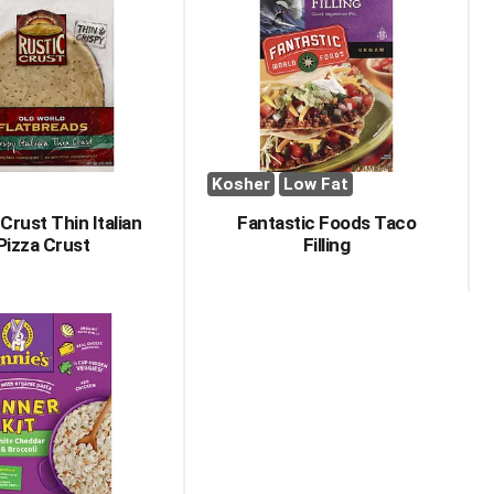
Kosher
Low Fat
Crust Thin Italian
Fantastic Foods Taco
Pizza Crust
Filling