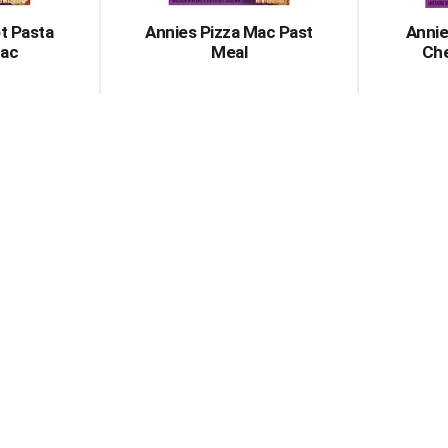
t Pasta
Annies Pizza Mac Past
Annie
ac
Meal
Che