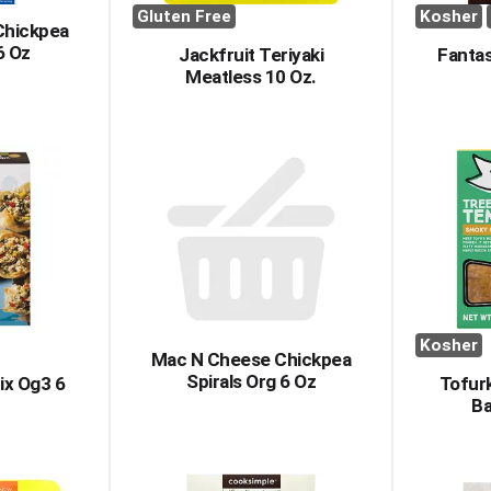
Gluten Free
Kosher
Chickpea
6 Oz
Jackfruit Teriyaki
Fantas
Meatless 10 Oz.
Kosher
Mac N Cheese Chickpea
Spirals Org 6 Oz
ix Og3 6
Tofur
B