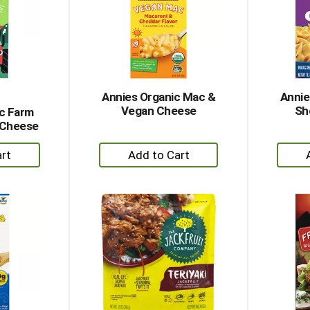
Annies Organic Mac &
Annie
Vegan Cheese
Sh
ic Farm
 Cheese
+
dd
Add
to
rt
Cart