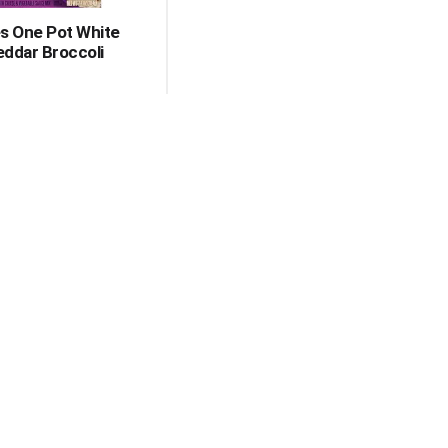
s One Pot White
ddar Broccoli