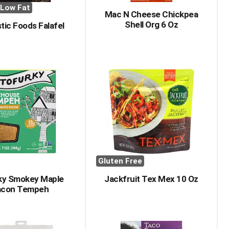
Low Fat
Mac N Cheese Chickpea
Shell Org 6 Oz
tic Foods Falafel
Gluten Free
ky Smokey Maple
Jackfruit Tex Mex 10 Oz
acon Tempeh