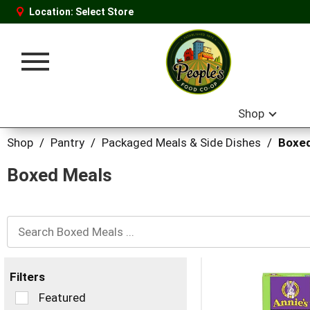
Location:
Select Store
Toggle
navigation
Shop
Shop
/
Pantry
/
Packaged Meals & Side Dishes
/
Boxed
Boxed Meals
Filters
Selection
Featured