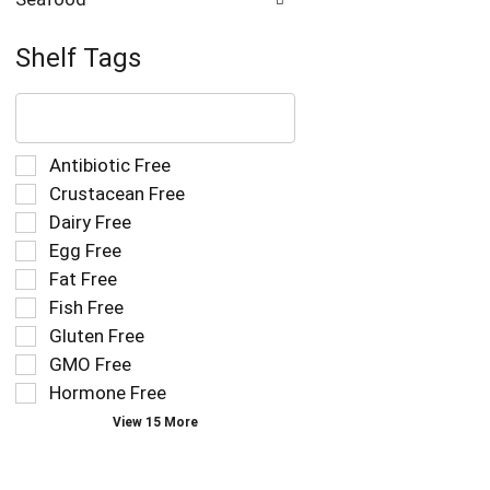
Shelf Tags
The
following
text
field
Selection
Antibiotic Free
filters
of
Crustacean Free
the
the
Dairy Free
shelf
following
tag
Egg Free
shelf
results
tag
Fat Free
that
checkbox
Fish Free
follow
filters
as
Gluten Free
will
you
refresh
GMO Free
type.
the
Hormone Free
page
View 15 More
with
new
results.