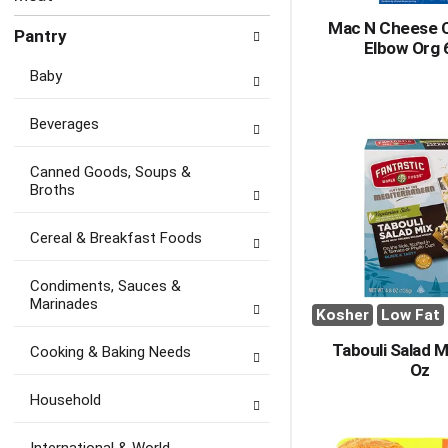
Mac N Cheese 
Pantry
Elbow Org 
Baby
Beverages
Canned Goods, Soups &
Broths
Cereal & Breakfast Foods
Condiments, Sauces &
Marinades
Kosher
Low Fat
Tabouli Salad M
Cooking & Baking Needs
Oz
Household