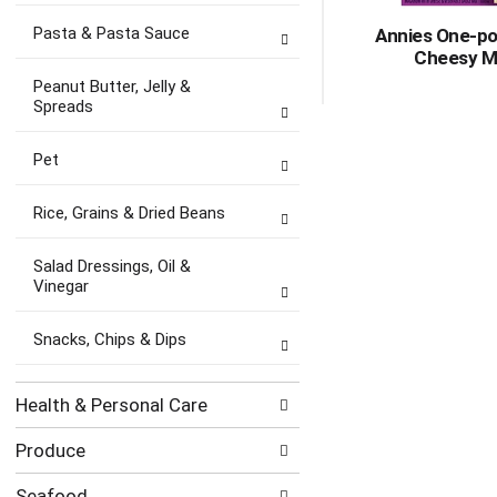
Pasta & Pasta Sauce
Annies One-po
Cheesy M
Peanut Butter, Jelly &
Spreads
Pet
Rice, Grains & Dried Beans
Salad Dressings, Oil &
Vinegar
Snacks, Chips & Dips
Health & Personal Care
Produce
Seafood