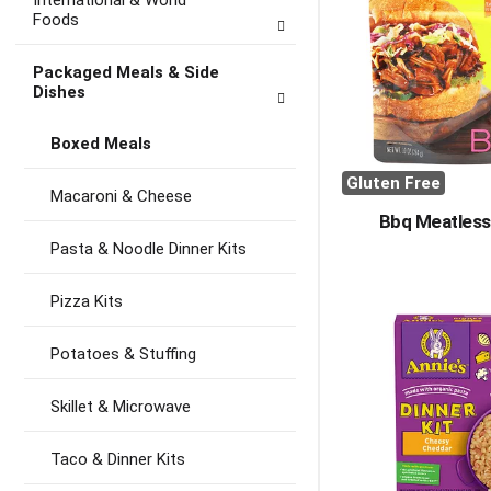
International & World
Foods
Packaged Meals & Side
Dishes
Boxed Meals
Gluten Free
Macaroni & Cheese
Bbq Meatless
Pasta & Noodle Dinner Kits
Pizza Kits
Potatoes & Stuffing
Skillet & Microwave
Taco & Dinner Kits