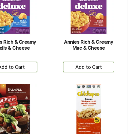
with
with
the
sorted
selected
results
amount
of
results
s Rich & Creamy
Annies Rich & Creamy
ells & Cheese
Mac & Cheese
+
+
Add
Add
to
to
Cart
Cart