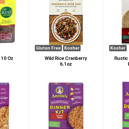
Gluten Free
Kosher
Kosher
 10 Oz
Wild Rice Cranberry
Rustic 
6.1oz