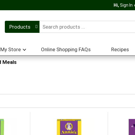
Hi,
Sign In
Products
My Store
Online Shopping FAQs
Recipes
 Meals