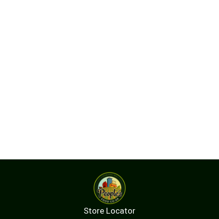
Store Locator