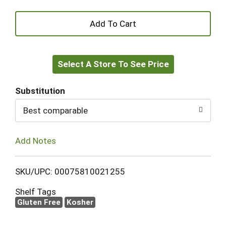
+
Add
Select A Store To See Price
to
Cart
Substitution
Best comparable
Add Notes
SKU/UPC: 00075810021255
Shelf Tags
Gluten Free
Kosher