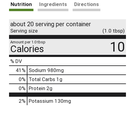
Nutrition
Ingredients
Directions
about 20 serving per container
Serving size
(1.0 tbsp)
10
Amount per 1.0 tbsp
Calories
% DV
41
%
Sodium
980mg
0
%
Total Carbs
1g
0
%
Protein
2g
2%
Potassium
130mg