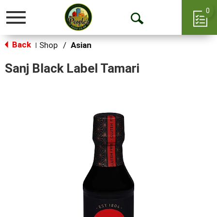
0
Toggle
Open
navigation
Back
Search
Shop
/
Asian
|
Sanj Black Label Tamari