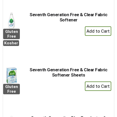
Cart
Seventh Generation Free & Clear Fabric
Softener
+
Gluten
Add
Free
to
Kosher
Cart
Seventh Generation Free & Clear Fabric
Softener Sheets
+
Gluten
Add
Free
to
Cart