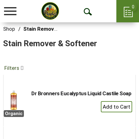
0
Toggle
Open
navigation
Search
Shop
/
Stain Remover & Softener
Stain Remover & Softener
Filters
Dr Bronners Eucalyptus Liquid Castile Soap
+
Add
Organic
to
Cart