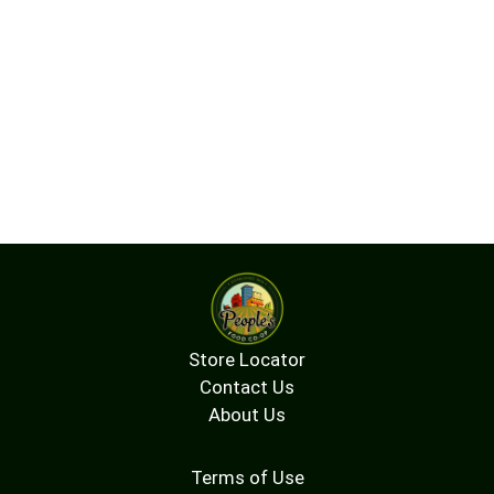
Store Locator
Contact Us
About Us
Terms of Use