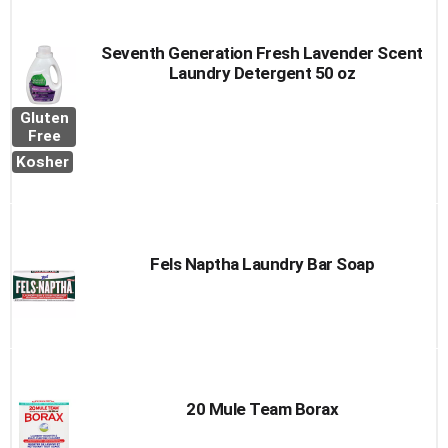
Seventh Generation Fresh Lavender Scent
Laundry Detergent 50 oz
Gluten
Free
Kosher
Fels Naptha Laundry Bar Soap
20 Mule Team Borax