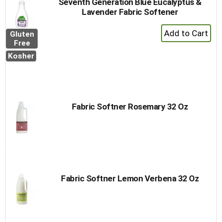
Seventh Generation Blue Eucalyptus &
Lavender Fabric Softener
+
Gluten
Add
Free
to
Kosher
Cart
Fabric Softner Rosemary 32 Oz
Fabric Softner Lemon Verbena 32 Oz