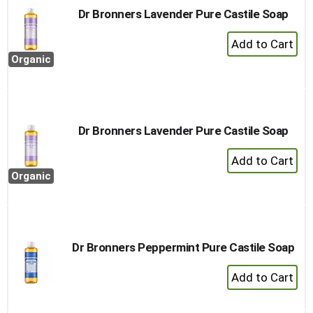
Dr Bronners Lavender Pure Castile Soap
+
Add
Organic
to
Cart
Dr Bronners Lavender Pure Castile Soap
+
Add
Organic
to
Cart
Dr Bronners Peppermint Pure Castile Soap
+
Add
to