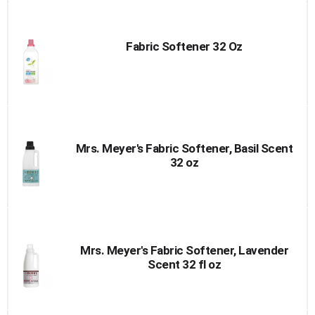
Fabric Softener 32 Oz
Mrs. Meyer's Fabric Softener, Basil Scent
32 oz
Mrs. Meyer's Fabric Softener, Lavender
Scent 32 fl oz