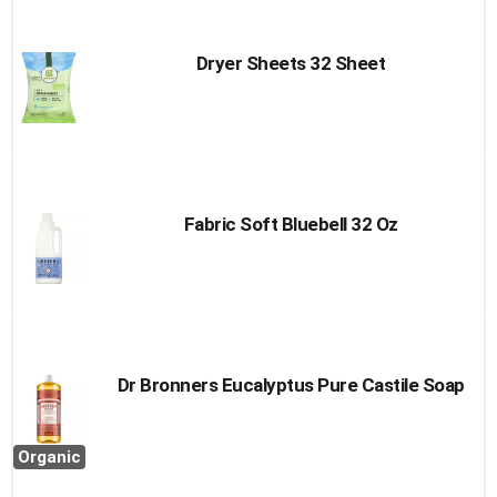
Dryer Sheets 32 Sheet
Fabric Soft Bluebell 32 Oz
Dr Bronners Eucalyptus Pure Castile Soap
Organic