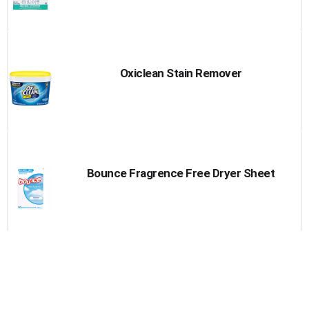
Oxiclean Stain Remover
Bounce Fragrence Free Dryer Sheet