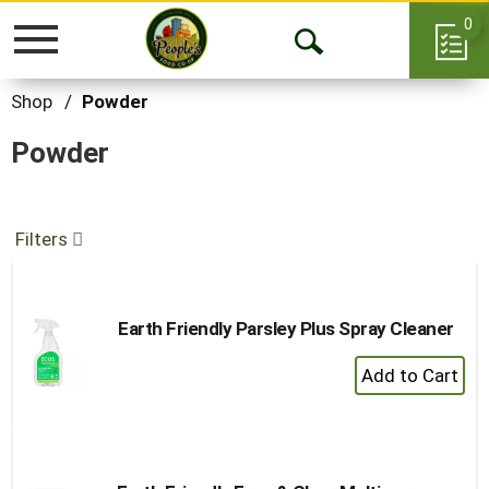
0
Toggle
Open
navigation
Search
Shop
/
Powder
Powder
Filters
Earth Friendly Parsley Plus Spray Cleaner
+
Add
to
Cart