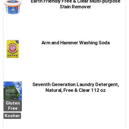
Earth Friendly Free & Clear Multi-purpose
Stain Remover
Arm and Hammer Washing Soda
Seventh Generation Laundry Detergent,
Natural, Free & Clear 112 oz
Gluten
Free
Kosher