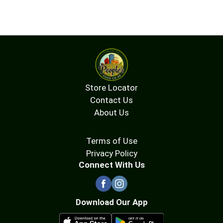
Store Locator
Contact Us
About Us
Terms of Use
Privacy Policy
Connect With Us
Download Our App