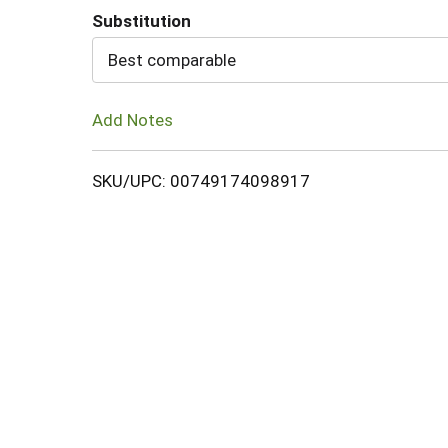
Substitution
Cart
Best comparable
Add Notes
SKU/UPC: 00749174098917