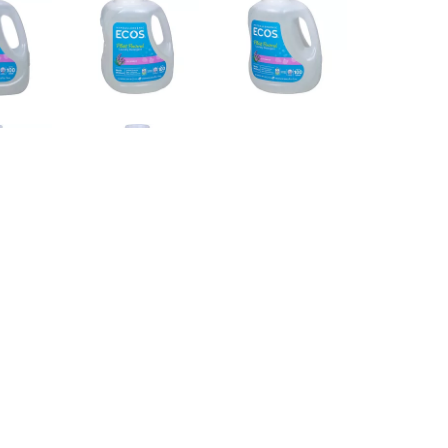
FABRICS. THIS 2X CONCENTRATED LAUNDRY
 SEPTIC SAFE. EVERY BOTTLE CONTAINS 100
FOR WARNINGS AND ALLERGENS.