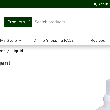
Hi,
Sign In
Products
My Store
Online Shopping FAQs
Recipes
ent
/
Liquid
gent