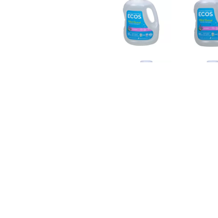
TRAORDINARILY EFFECTIVE AT PROTECTING COLORS AND 
E FOR EVERY MACHINE INCLUDING HE, GREYWATER AND IS
WITH BUILT-IN FABRIC SOFTENER. SEE THE FACTS LABEL 