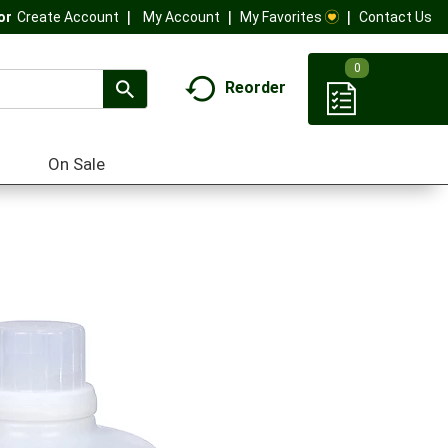
My Account
My Favorites
Contact Us
Or
Create Account
0
Reorder
On Sale