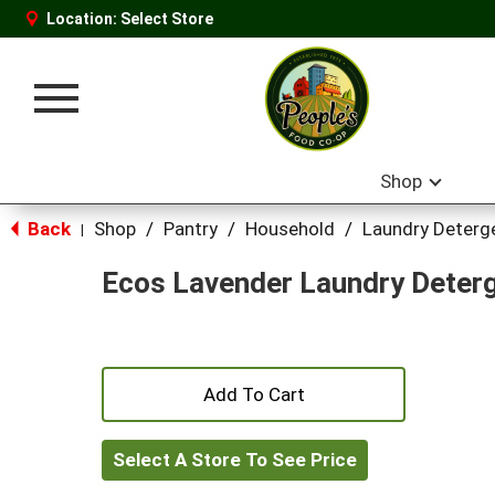
Location:
Select Store
Toggle
navigation
Shop
Back
Shop
/
Pantry
/
Household
/
Laundry Deterg
|
Ecos Lavender Laundry Deter
+
Add
Select A Store To See Price
to