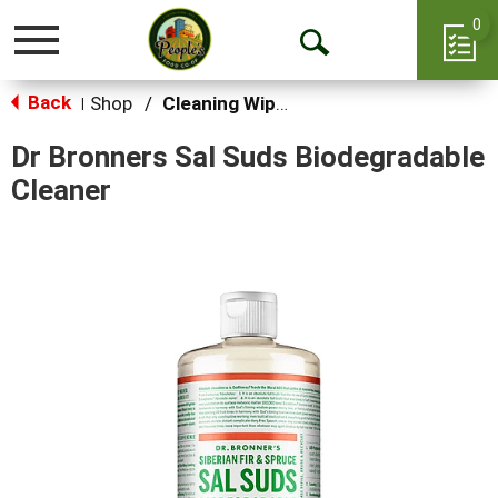
0
Toggle
Open
navigation
Back
Search
Shop
/
Cleaning Wipes
|
Dr Bronners Sal Suds Biodegradable
Cleaner