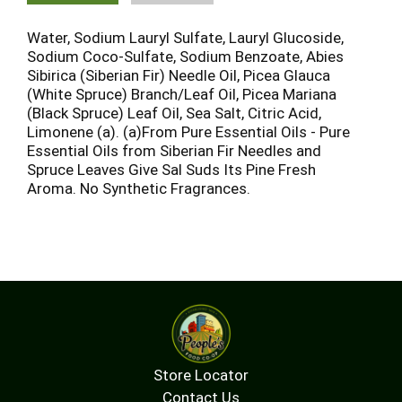
Water, Sodium Lauryl Sulfate, Lauryl Glucoside,
Sodium Coco-Sulfate, Sodium Benzoate, Abies
Sibirica (Siberian Fir) Needle Oil, Picea Glauca
(White Spruce) Branch/Leaf Oil, Picea Mariana
(Black Spruce) Leaf Oil, Sea Salt, Citric Acid,
Limonene (a). (a)From Pure Essential Oils - Pure
Essential Oils from Siberian Fir Needles and
Spruce Leaves Give Sal Suds Its Pine Fresh
Aroma. No Synthetic Fragrances.
Store Locator
Contact Us