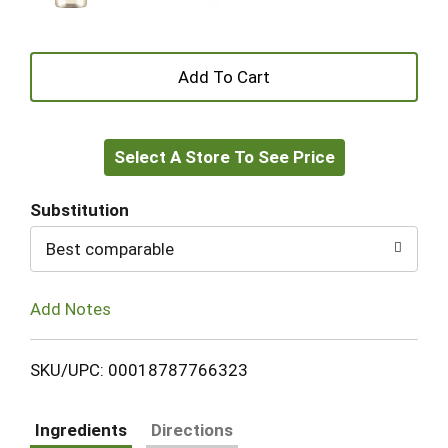
+
Add
Select A Store To See Price
to
Cart
Substitution
Best comparable
Add Notes
SKU/UPC: 00018787766323
Ingredients
Directions