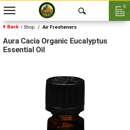
0
Toggle
Open
navigation
Back
Search
Shop
/
Air Fresheners
|
Aura Cacia Organic Eucalyptus
Essential Oil