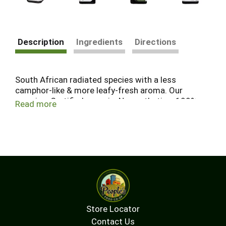
Description
Ingredients
Directions
South African radiated species with a less
camphor-like & more leafy-fresh aroma. Our
promise: Certified organic. No synthetics. 100%
Read more
pure essential oil. Distilled from certified organic
botanicals and verified from field to you, Aura
Cacia Organic Essential Oils are a premium choice
for wellness. Use for: Clearing your sense of
breath. Not tested on animals. Positive Change
Project.
Store Locator
Contact Us