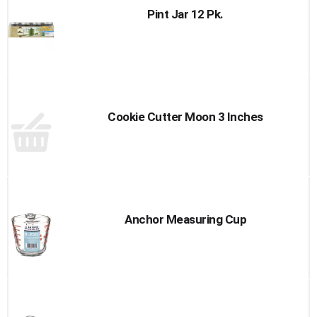
Pint Jar 12 Pk.
Cookie Cutter Moon 3 Inches
Anchor Measuring Cup