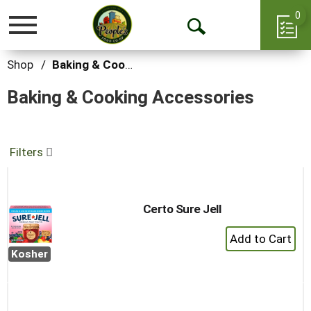
0
Toggle
Open
navigation
Search
Shop
/
Baking & Cooking Accessories
Baking & Cooking Accessories
Filters
Certo Sure Jell
+
Add
Kosher
to
Cart