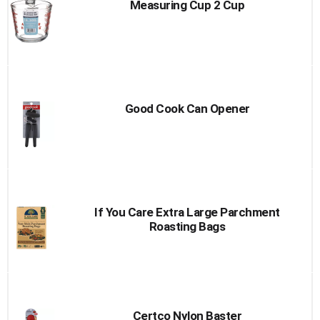
Measuring Cup 2 Cup
Good Cook Can Opener
If You Care Extra Large Parchment
Roasting Bags
Certco Nylon Baster