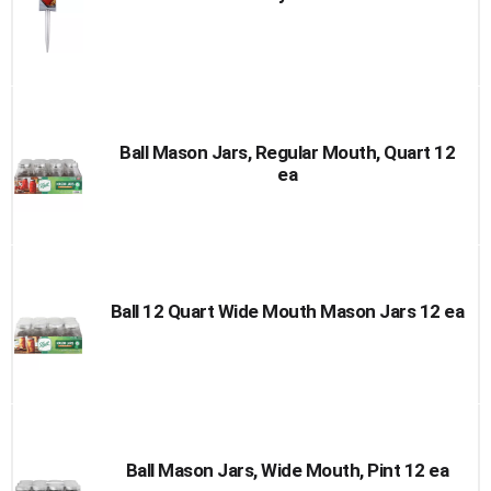
Ball Mason Jars, Regular Mouth, Quart 12
ea
Ball 12 Quart Wide Mouth Mason Jars 12 ea
Ball Mason Jars, Wide Mouth, Pint 12 ea