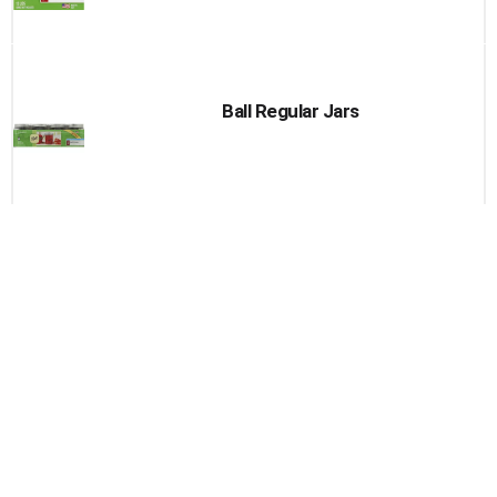
Ball Regular Jars