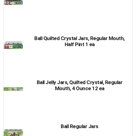
Ball Quilted Crystal Jars, Regular Mouth,
Half Pint 1 ea
Ball Jelly Jars, Quilted Crystal, Regular
Mouth, 4 Ounce 12 ea
Ball Regular Jars