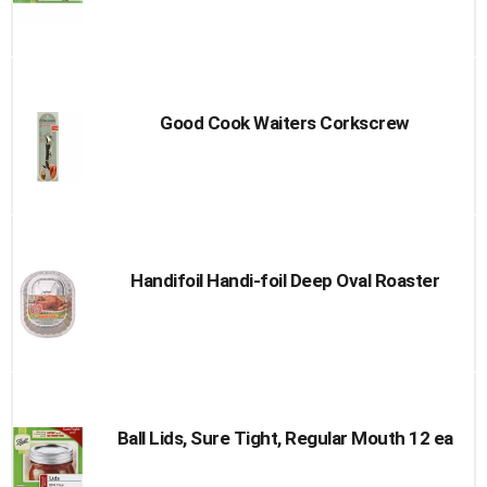
Good Cook Waiters Corkscrew
Handifoil Handi-foil Deep Oval Roaster
Ball Lids, Sure Tight, Regular Mouth 12 ea