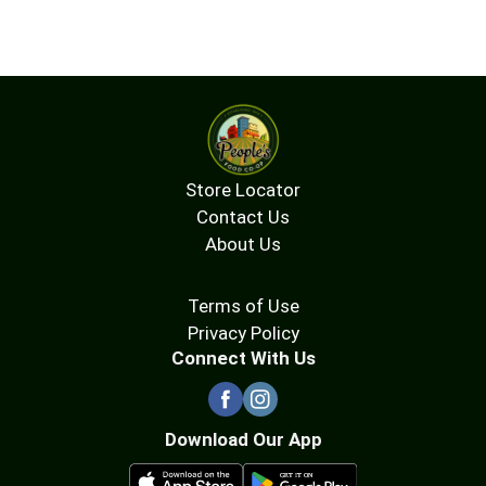
Store Locator
Contact Us
About Us
Terms of Use
Privacy Policy
Connect With Us
Download Our App