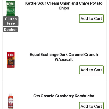
Kettle Sour Cream Onion and Chive Potato
Chips
+
Gluten
Add
Free
to
Kosher
Cart
Equal Exchange Dark Caramel Crunch
W/seasalt
+
Add
to
Cart
Gts Cosmic Cranberry Kombucha
+