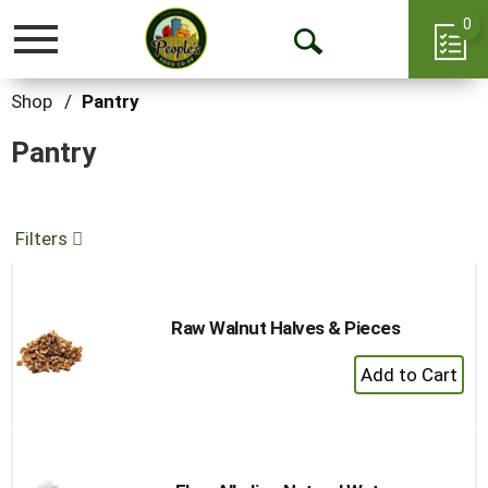
0
Toggle
Open
navigation
Search
Shop
/
Pantry
Pantry
Filters
Raw Walnut Halves & Pieces
+
Add
to
Cart