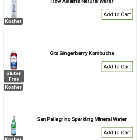
Flow Alkaline Natural Water
+
Add
Kosher
to
Cart
Gts Gingerberry Kombucha
+
Add
Gluten
to
Free
Cart
Kosher
San Pellegrino Sparkling Mineral Water
+
Add
Kosher