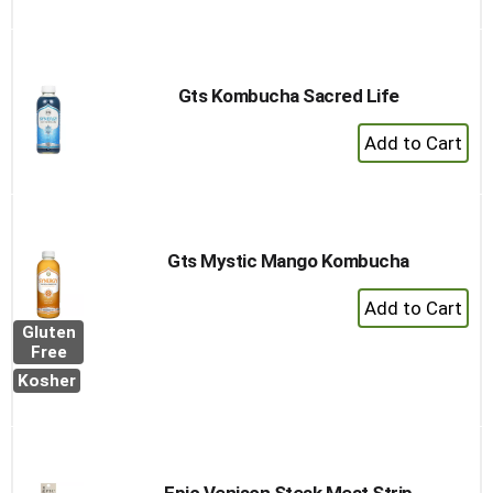
to
Cart
Gts Kombucha Sacred Life
+
Add
to
Cart
Gts Mystic Mango Kombucha
+
Add
Gluten
to
Free
Cart
Kosher