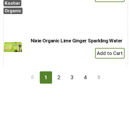
Add
Kosher
to
Organic
Cart
Nixie Organic Lime Ginger Sparkling Water
+
Add
to
Cart
1
2
3
4