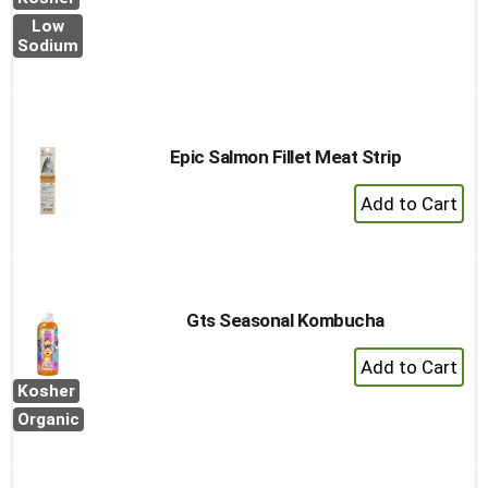
to
Low
Cart
Sodium
Epic Salmon Fillet Meat Strip
+
Add
to
Cart
Gts Seasonal Kombucha
+
Add
Kosher
to
Organic
Cart