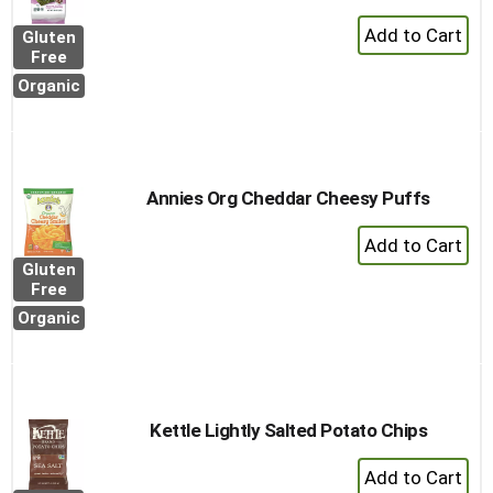
+
Gluten
Add
Free
to
Organic
Cart
Annies Org Cheddar Cheesy Puffs
+
Add
Gluten
to
Free
Cart
Organic
Kettle Lightly Salted Potato Chips
+