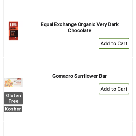
Cart
Equal Exchange Organic Very Dark
Chocolate
+
Add
to
Cart
Gomacro Sunflower Bar
+
Add
Gluten
to
Free
Cart
Kosher