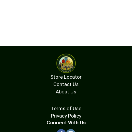
Store Locator
Contact Us
About Us
Terms of Use
Privacy Policy
Connect With Us