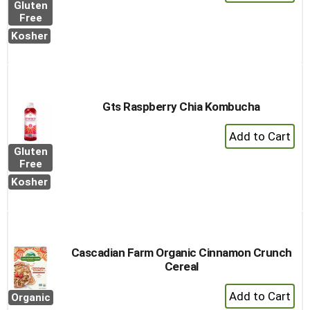
Add
Gluten
to
Free
Cart
Kosher
Gts Raspberry Chia Kombucha
+
Add
Gluten
to
Free
Cart
Kosher
Cascadian Farm Organic Cinnamon Crunch
Cereal
+
Organic
Add