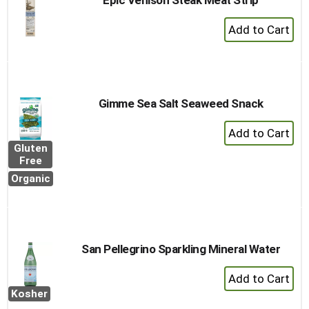
Epic Venison Steak Meat Strip
+
Add
to
Cart
Gimme Sea Salt Seaweed Snack
+
Add
Gluten
to
Free
Cart
Organic
San Pellegrino Sparkling Mineral Water
+
Add
Kosher
to