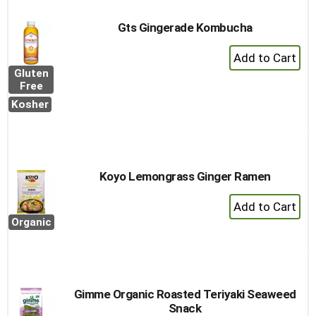
Gts Gingerade Kombucha
+
Add
Gluten
to
Free
Cart
Kosher
Koyo Lemongrass Ginger Ramen
+
Add
Organic
to
Cart
Gimme Organic Roasted Teriyaki Seaweed
Snack