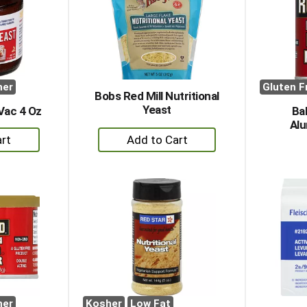
her
Gluten F
Bobs Red Mill Nutritional
Yeast
Vac 4 Oz
Ba
Alu
+
dd
Add
to
rt
Cart
her
Kosher
Low Fat