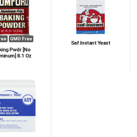
with
with
the
sorted
selected
results
amount
of
results
ree
GMO Free
Saf Instant Yeast
king Pwdr [No
minum] 8.1 Oz