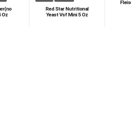
Flei
er(no
Red Star Nutritional
4 Oz
Yeast Vsf Mini 5 Oz