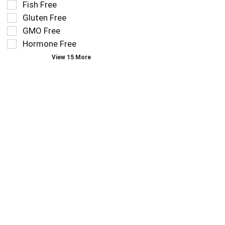
Fish Free
follow
filters
as
Gluten Free
will
you
refresh
GMO Free
type.
the
Hormone Free
page
View 15 More
with
new
results.