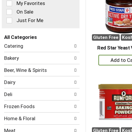
of
My Favorites
the
On Sale
following
checkbox
Just For Me
filters
will
refresh
All Categories
Gluten Free
Kos
the
Selection
Catering
page
Red Star Yeast 
of
with
the
+
Bakery
new
following
A
results.
department
Beer, Wine & Spirits
to
categories
will
Ca
Dairy
refresh
the
Deli
page
with
Frozen Foods
new
results.
Home & Floral
Meat
Gluten Free
Kos