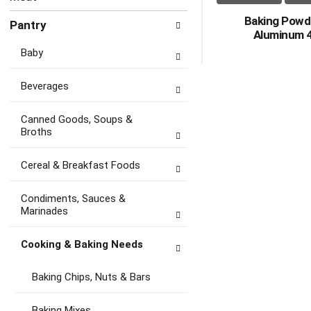
Baking Powd
Pantry
Aluminum 
Baby
Beverages
Canned Goods, Soups &
Broths
Cereal & Breakfast Foods
Condiments, Sauces &
Marinades
Cooking & Baking Needs
Baking Chips, Nuts & Bars
Baking Mixes