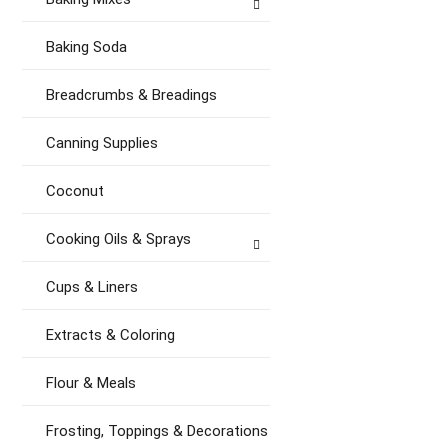
Baking Soda
Breadcrumbs & Breadings
Canning Supplies
Coconut
Cooking Oils & Sprays
Cups & Liners
Extracts & Coloring
Flour & Meals
Frosting, Toppings & Decorations