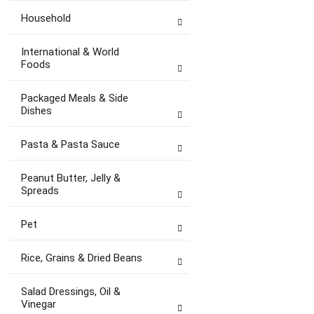
Household
International & World
Foods
Packaged Meals & Side
Dishes
Pasta & Pasta Sauce
Peanut Butter, Jelly &
Spreads
Pet
Rice, Grains & Dried Beans
Salad Dressings, Oil &
Vinegar