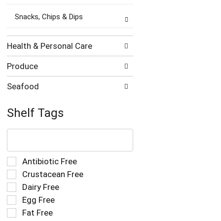
Snacks, Chips & Dips
Health & Personal Care
Produce
Seafood
Shelf Tags
The
following
text
field
Selection
Antibiotic Free
filters
of
Crustacean Free
the
the
Dairy Free
shelf
following
tag
Egg Free
shelf
results
tag
Fat Free
that
checkbox