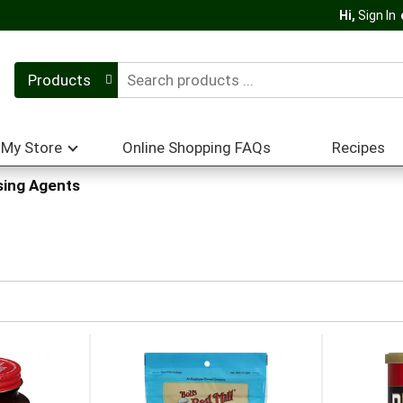
Hi,
Sign In
Products
My Store
Online Shopping FAQs
Recipes
sing Agents