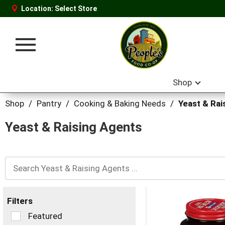
Location:
Select Store
Toggle
navigation
Shop
Shop
/
Pantry
/
Cooking & Baking Needs
/
Yeast & Rai
Yeast & Raising Agents
Filters
Selection
Featured