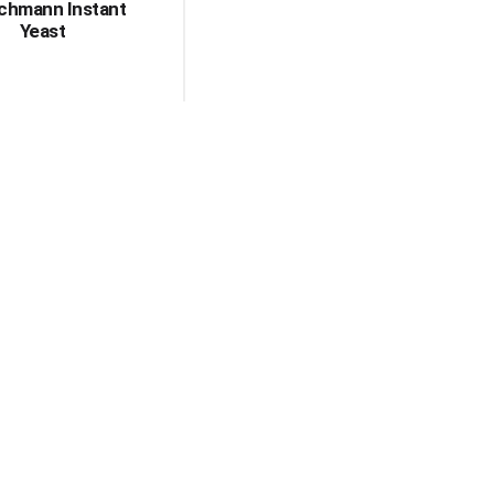
schmann Instant
Yeast