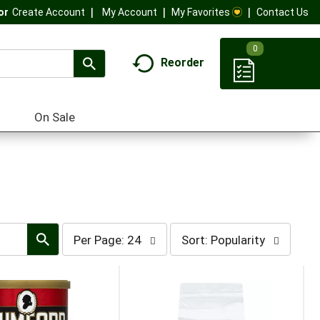
My Account
My Favorites
Contact Us
Or
Create Account
0
Reorder
On Sale
per
sort
Per Page: 24
Sort: Popularity
page
by
selection
selection
will
will
refresh
refresh
the
the
page
page