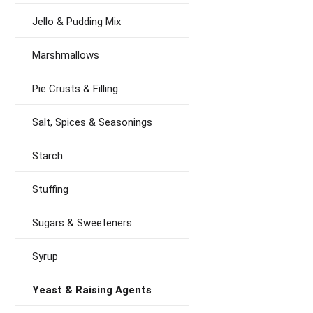
Jello & Pudding Mix
Marshmallows
Pie Crusts & Filling
Salt, Spices & Seasonings
Starch
Stuffing
Sugars & Sweeteners
Syrup
Yeast & Raising Agents