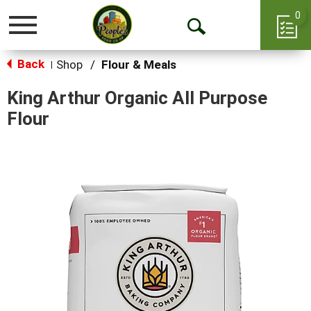
0
Toggle
Open
navigation
Back
Search
Shop
/
Flour & Meals
|
King Arthur Organic All Purpose
Flour