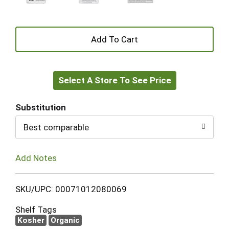
+
Add
Select A Store To See Price
to
Cart
Substitution
Best comparable
Add Notes
SKU/UPC: 00071012080069
Shelf Tags
Kosher
Organic