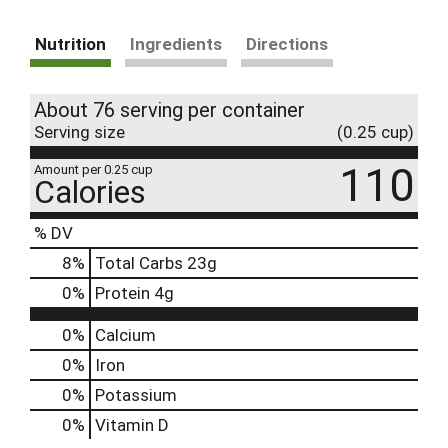
Nutrition
Ingredients
Directions
About 76 serving per container
Serving size
(0.25 cup)
110
Amount per 0.25 cup
Calories
% DV
8
%
Total Carbs
23g
0
%
Protein
4g
0%
Calcium
0%
Iron
0%
Potassium
0%
Vitamin D