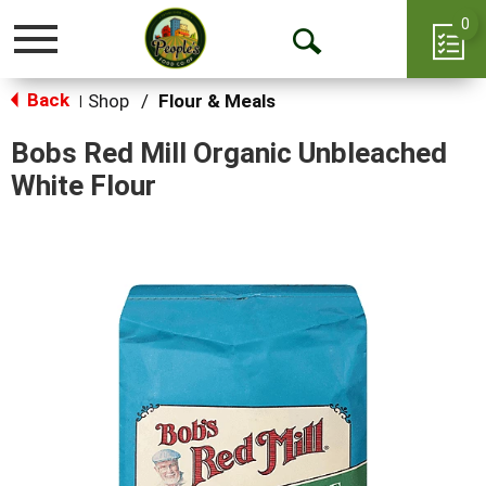
0
Toggle
Open
navigation
Back
Search
Shop
/
Flour & Meals
|
Bobs Red Mill Organic Unbleached
White Flour