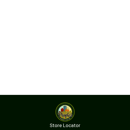
Store Locator