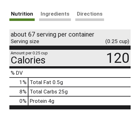
Nutrition
Ingredients
Directions
about 67 serving per container
Serving size
(0.25 cup)
120
Amount per 0.25 cup
Calories
% DV
1
%
Total Fat
0.5g
8
%
Total Carbs
25g
0
%
Protein
4g