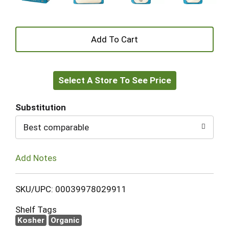
+
Add
Select A Store To See Price
to
Cart
Substitution
Best comparable
Add Notes
SKU/UPC: 00039978029911
Shelf Tags
Kosher
Organic