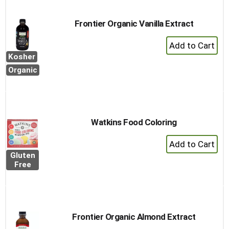
Frontier Organic Vanilla Extract
+
Add
Kosher
to
Organic
Cart
Watkins Food Coloring
+
Add
Gluten
to
Free
Cart
Frontier Organic Almond Extract