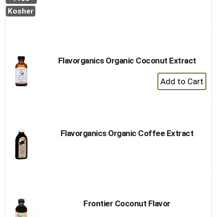
Cart
Kosher
Flavorganics Organic Coconut Extract
+
Add
to
Cart
Flavorganics Organic Coffee Extract
Frontier Coconut Flavor