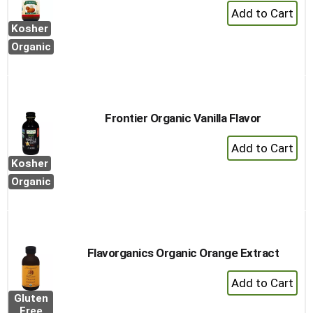
+
Add
Kosher
to
Organic
Cart
Frontier Organic Vanilla Flavor
+
Add
Kosher
to
Organic
Cart
Flavorganics Organic Orange Extract
+
Add
Gluten
to
Free