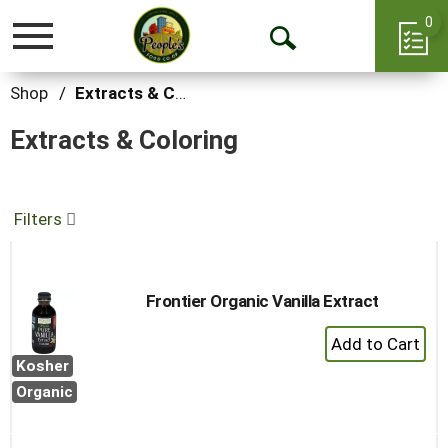
0
Toggle
Open
navigation
Search
Shop
/
Extracts & Coloring
Extracts & Coloring
Filters
Frontier Organic Vanilla Extract
+
Add
Kosher
to
Organic
Cart