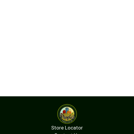
Store Locator