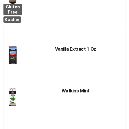
Gluten
Free
Kosher
Vanilla Extract 1 Oz
Watkins Mint