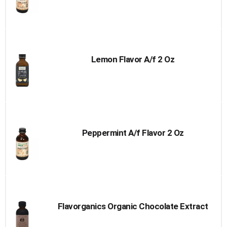
Lemon Flavor A/f 2 Oz
Peppermint A/f Flavor 2 Oz
Flavorganics Organic Chocolate Extract