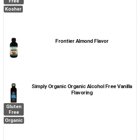
Free
Kosher
Frontier Almond Flavor
Simply Organic Organic Alcohol Free Vanilla
Flavoring
Gluten
Free
Organic