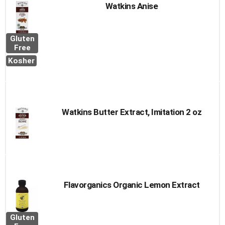
Watkins Anise
Gluten
Free
Kosher
Watkins Butter Extract, Imitation 2 oz
Flavorganics Organic Lemon Extract
Gluten