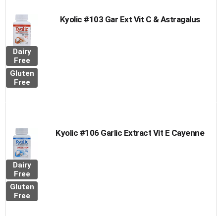
Kyolic #103 Gar Ext Vit C & Astragalus
Dairy
Free
Gluten
Free
Kyolic #106 Garlic Extract Vit E Cayenne
Dairy
Free
Gluten
Free