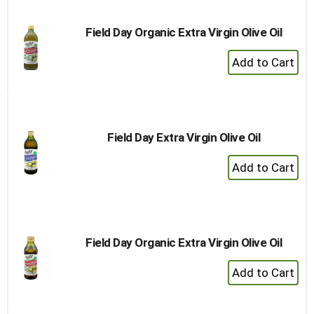
Field Day Organic Extra Virgin Olive Oil
+
Add
to
Cart
Field Day Extra Virgin Olive Oil
+
Add
to
Cart
Field Day Organic Extra Virgin Olive Oil
+
Add
to