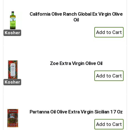
Cart
California Olive Ranch Global Ex Virgin Olive
Oil
+
Kosher
Add
to
Cart
Zoe Extra Virgin Olive Oil
+
Add
Kosher
to
Cart
Partanna Oil Olive Extra Virgin Sicilian 17 Oz
+
Add