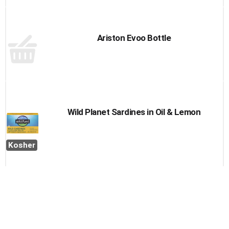
Ariston Evoo Bottle
Wild Planet Sardines in Oil & Lemon
Kosher