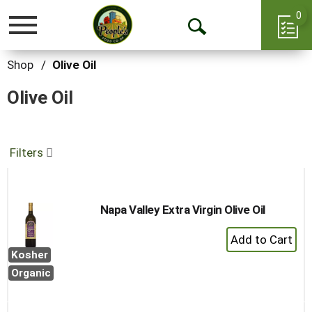
0
Toggle
Open
navigation
Search
Shop
/
Olive Oil
Olive Oil
Filters
Napa Valley Extra Virgin Olive Oil
+
Add
Kosher
to
Organic
Cart