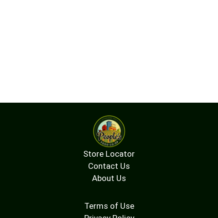
Store Locator
Contact Us
About Us
Terms of Use