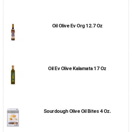
to
Cart
Oil Olive Ev Org 12.7 Oz
Oil Ev Olive Kalamata 17 Oz
Sourdough Olive Oil Bites 4 Oz.