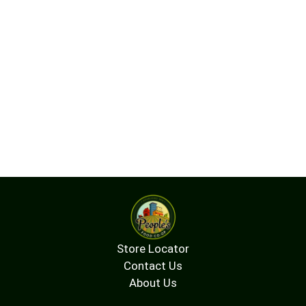
Store Locator
Contact Us
About Us