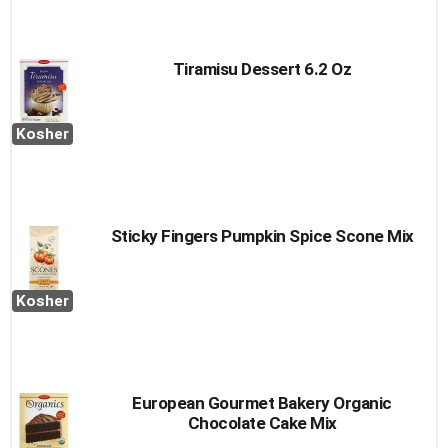
Tiramisu Dessert 6.2 Oz
Kosher
Sticky Fingers Pumpkin Spice Scone Mix
Kosher
European Gourmet Bakery Organic
Chocolate Cake Mix