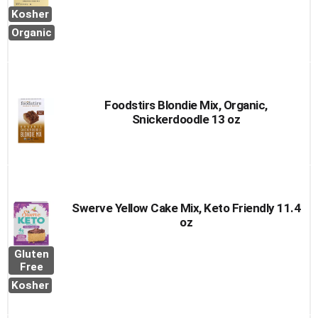
Kosher
Organic
Foodstirs Blondie Mix, Organic,
Snickerdoodle 13 oz
Swerve Yellow Cake Mix, Keto Friendly 11.4
oz
Gluten
Free
Kosher