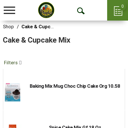
0
Toggle
Open
navigation
Search
Shop
/
Cake & Cupcake Mix
Cake & Cupcake Mix
Filters
Baking Mix Mug Choc Chip Cake Org 10.58
Spice Cake Mix Gf 18 Oz