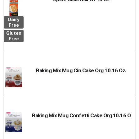
Dairy
Free
Gluten
Free
Baking Mix Mug Cin Cake Org 10.16 Oz.
Baking Mix Mug Confetti Cake Org 10.16 O