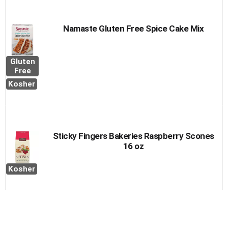
Namaste Gluten Free Spice Cake Mix
Gluten
Free
Kosher
Sticky Fingers Bakeries Raspberry Scones
16 oz
Kosher