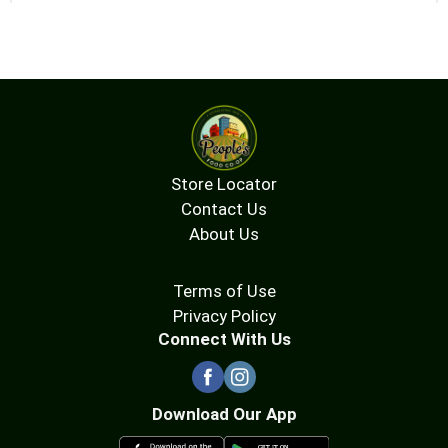
Store Locator
Contact Us
About Us
Terms of Use
Privacy Policy
Connect With Us
Download Our App