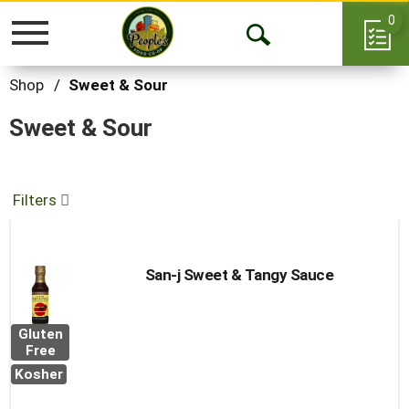
0
Toggle
Open
navigation
Search
Shop
/
Sweet & Sour
Sweet & Sour
Filters
San-j Sweet & Tangy Sauce
Gluten
Free
Kosher