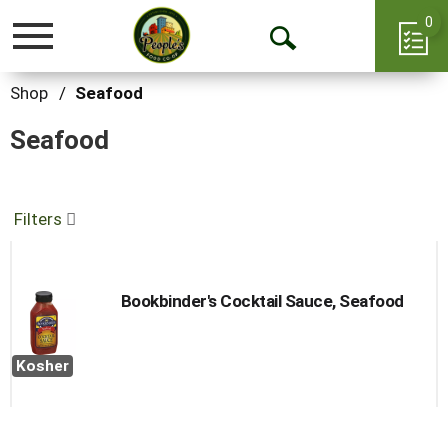
0
Toggle
Open
navigation
Search
Shop
/
Seafood
Seafood
Filters
Bookbinder's Cocktail Sauce, Seafood
Kosher