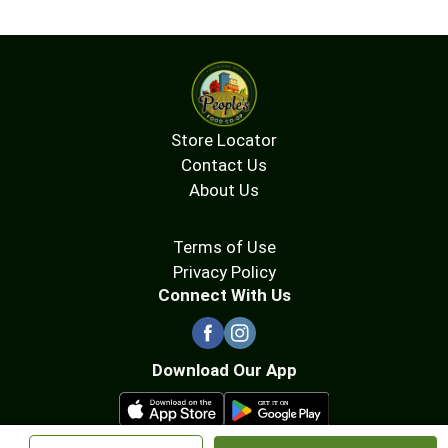
Store Locator
Contact Us
About Us
Terms of Use
Privacy Policy
Connect With Us
Download Our App