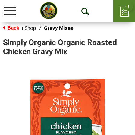
0
Toggle
Open
navigation
Back
Search
Shop
/
Gravy Mixes
|
Simply Organic Organic Roasted
Chicken Gravy Mix