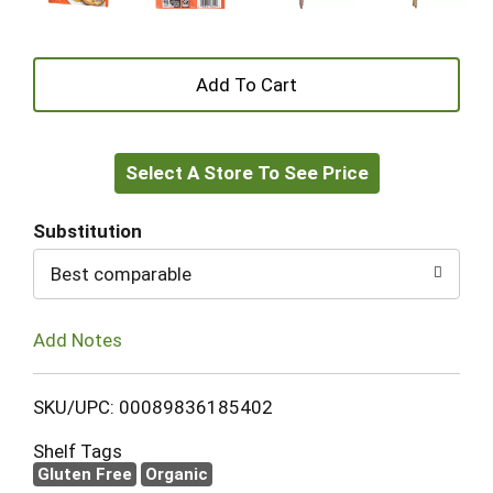
+
Add
Select A Store To See Price
to
Cart
Substitution
Best comparable
Add Notes
SKU/UPC: 00089836185402
Shelf Tags
Gluten Free
Organic