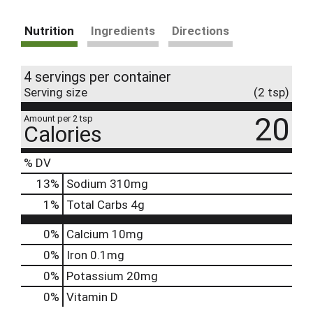
Nutrition
Ingredients
Directions
4 servings per container
Serving size
(2 tsp)
20
Amount per 2 tsp
Calories
% DV
13
%
Sodium
310mg
1
%
Total Carbs
4g
0%
Calcium
10mg
0%
Iron
0.1mg
0%
Potassium
20mg
0%
Vitamin D