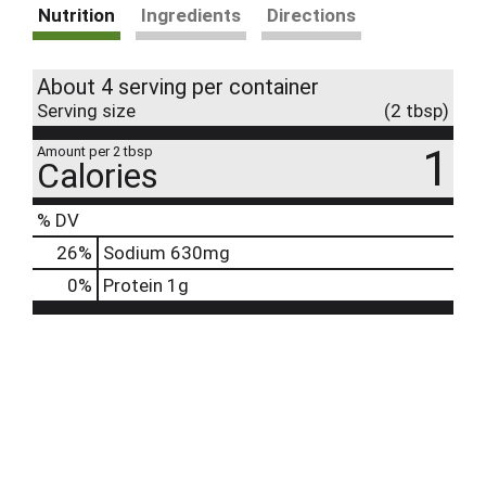
Nutrition
Ingredients
Directions
About 4 serving per container
Serving size
(2 tbsp)
1
Amount per 2 tbsp
Calories
% DV
26
%
Sodium
630mg
0
%
Protein
1g