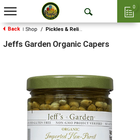
0
Toggle
Open
navigation
Back
Search
Shop
/
Pickles & Relish
|
Jeffs Garden Organic Capers