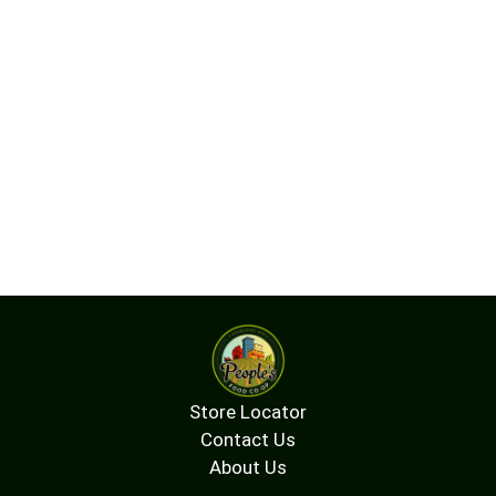
Store Locator
Contact Us
About Us