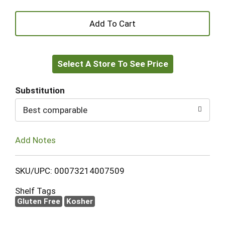
+
Add
Select A Store To See Price
to
Cart
Substitution
Best comparable
Add Notes
SKU/UPC: 00073214007509
Shelf Tags
Gluten Free
Kosher