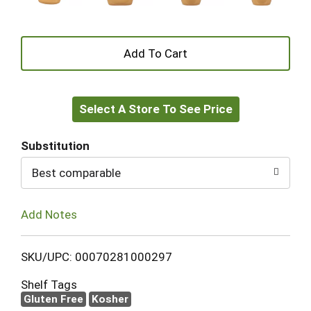
+
Add
Select A Store To See Price
to
Cart
Substitution
Best comparable
Add Notes
SKU/UPC: 00070281000297
Shelf Tags
Gluten Free
Kosher