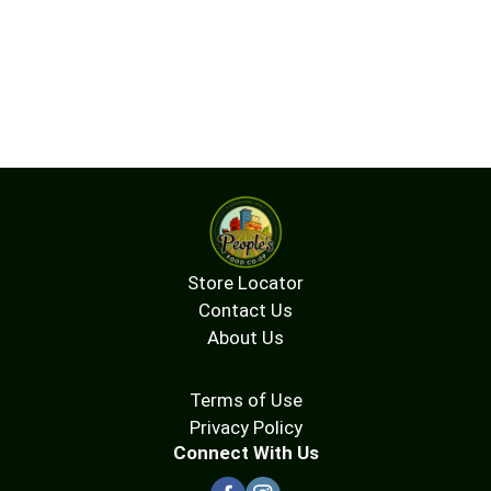
Store Locator
Contact Us
About Us
Terms of Use
Privacy Policy
Connect With Us