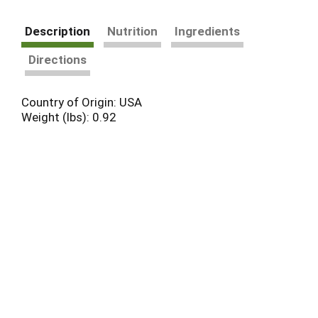
Description
Nutrition
Ingredients
Directions
Country of Origin: USA
Weight (lbs): 0.92