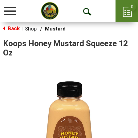
0
Toggle
Open
navigation
Back
Search
Shop
/
Mustard
|
Koops Honey Mustard Squeeze 12
Oz