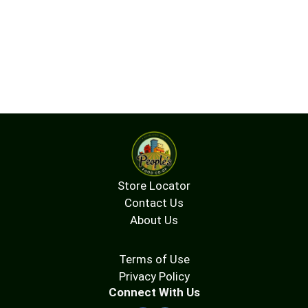
Store Locator
Contact Us
About Us
Terms of Use
Privacy Policy
Connect With Us