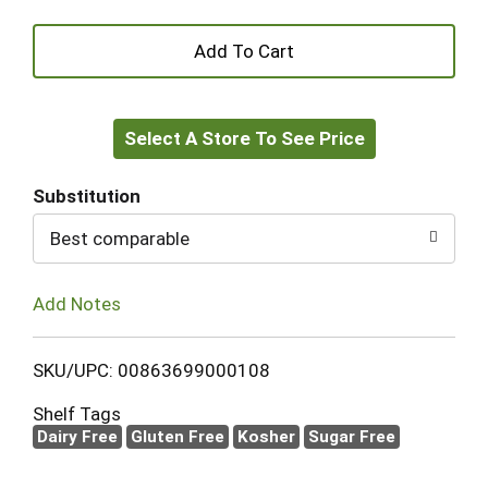
+
Add
Select A Store To See Price
to
Cart
Substitution
Best comparable
Add Notes
SKU/UPC: 00863699000108
Shelf Tags
Dairy Free
Gluten Free
Kosher
Sugar Free