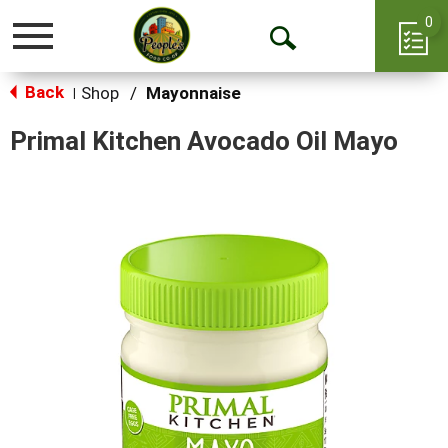
0
Toggle
Open
navigation
Back
Search
Shop
/
Mayonnaise
|
Primal Kitchen Avocado Oil Mayo