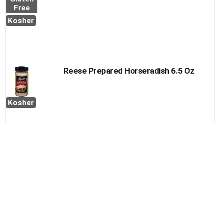
Free
Kosher
Reese Prepared Horseradish 6.5 Oz
Kosher