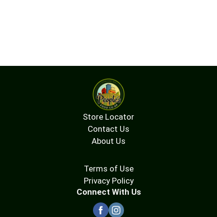
Store Locator
Contact Us
About Us
Terms of Use
Privacy Policy
Connect With Us