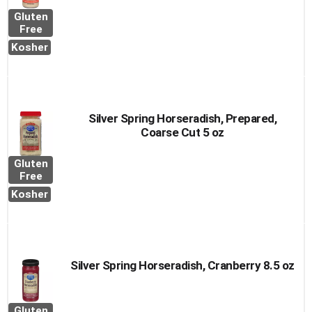
Gluten
Free
Kosher
Silver Spring Horseradish, Prepared,
Coarse Cut 5 oz
Gluten
Free
Kosher
Silver Spring Horseradish, Cranberry 8.5 oz
Gluten