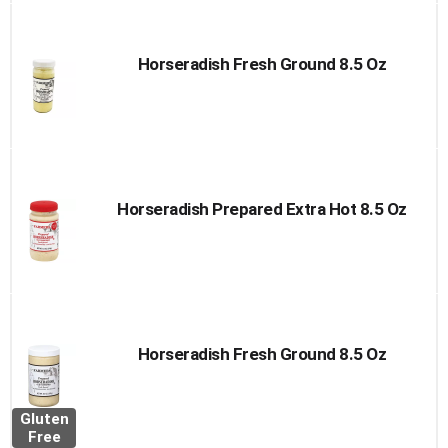
Horseradish Fresh Ground 8.5 Oz
Horseradish Prepared Extra Hot 8.5 Oz
Horseradish Fresh Ground 8.5 Oz
Gluten
Free