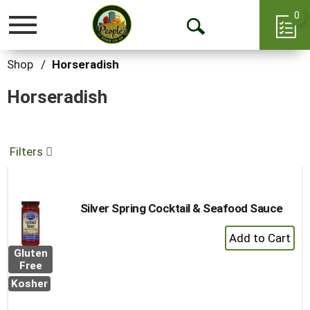
0
Toggle
Open
navigation
Search
Shop
/
Horseradish
Horseradish
Filters
Silver Spring Cocktail & Seafood Sauce
+
Add
Gluten
to
Free
Cart
Kosher