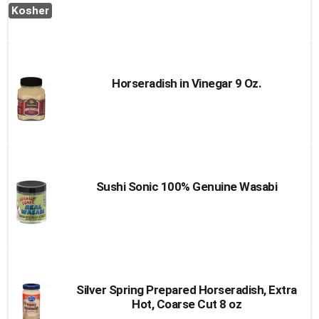
Kosher
Horseradish in Vinegar 9 Oz.
Sushi Sonic 100% Genuine Wasabi
Silver Spring Prepared Horseradish, Extra
Hot, Coarse Cut 8 oz