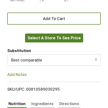
+
Add
Select A Store To See Price
to
Cart
Substitution
Best comparable
Add Notes
SKU/UPC: 00810589030295
Nutrition
Ingredients
Directions