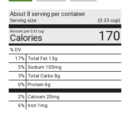
About 8 serving per container
Serving size
(0.33 cup)
170
Amount per 0.33 cup
Calories
% DV
17
%
Total Fat
13g
5
%
Sodium
105mg
3
%
Total Carbs
8g
0
%
Protein
6g
2%
Calcium
20mg
6%
Iron
1mg