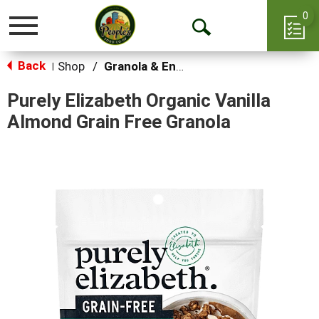
0
Toggle
Open
navigation
Back
Search
Shop
/
Granola & Energy Bars
|
Purely Elizabeth Organic Vanilla
Almond Grain Free Granola