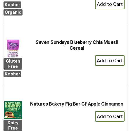
+
Kosher
Add
Organic
to
Cart
Seven Sundays Blueberry Chia Muesli
Cereal
+
Gluten
Add
Free
to
Kosher
Cart
Natures Bakery Fig Bar Gf Apple Cinnamon
+
Add
Dairy
to
Free