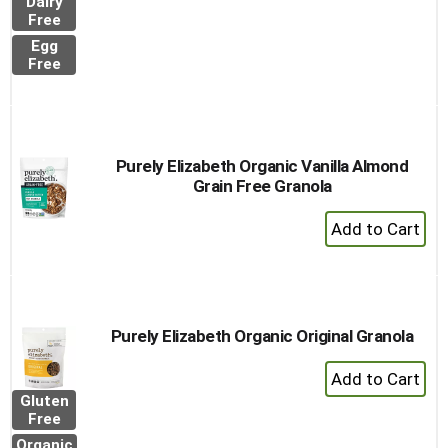
Dairy
to
Free
Cart
Egg
Free
Purely Elizabeth Organic Vanilla Almond
Grain Free Granola
+
Add
to
Cart
Purely Elizabeth Organic Original Granola
+
Add
Gluten
to
Free
Cart
Organic