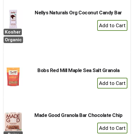
Cart
Nellys Naturals Org Coconut Candy Bar
+
Add
Kosher
to
Organic
Cart
Bobs Red Mill Maple Sea Salt Granola
+
Add
to
Cart
Made Good Granola Bar Chocolate Chip
+
Add