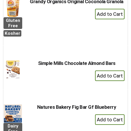
Grandy Organics Original Coconola Granola
+
Add
Gluten
to
Free
Cart
Kosher
Simple Mills Chocolate Almond Bars
+
Add
to
Cart
Natures Bakery Fig Bar Gf Blueberry
+
Add
Dairy