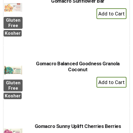
Gomacro Sunflower Bar
+
Add
Gluten
to
Free
Cart
Kosher
Gomacro Balanced Goodness Granola
Coconut
+
Gluten
Add
Free
to
Kosher
Cart
Gomacro Sunny Uplift Cherries Berries