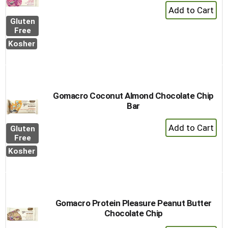
+
Add
Gluten
to
Free
Cart
Kosher
Gomacro Coconut Almond Chocolate Chip
Bar
+
Gluten
Add
Free
to
Kosher
Cart
Gomacro Protein Pleasure Peanut Butter
Chocolate Chip