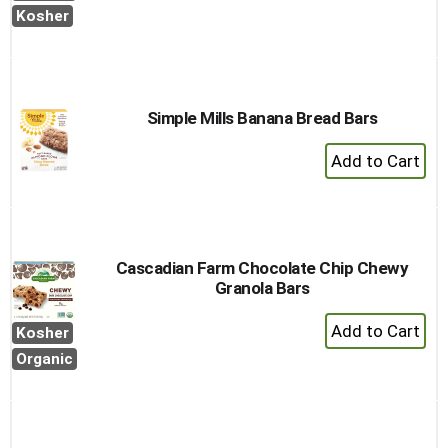
Cart
Kosher
Simple Mills Banana Bread Bars
+
Add
to
Cart
Cascadian Farm Chocolate Chip Chewy
Granola Bars
+
Kosher
Add
Organic
to
Cart