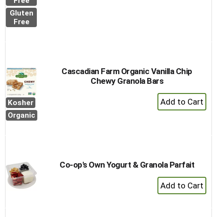
to
Free
Cart
Gluten
Free
Cascadian Farm Organic Vanilla Chip
Chewy Granola Bars
+
Kosher
Add
Organic
to
Cart
Co-op's Own Yogurt & Granola Parfait
+
Add
to