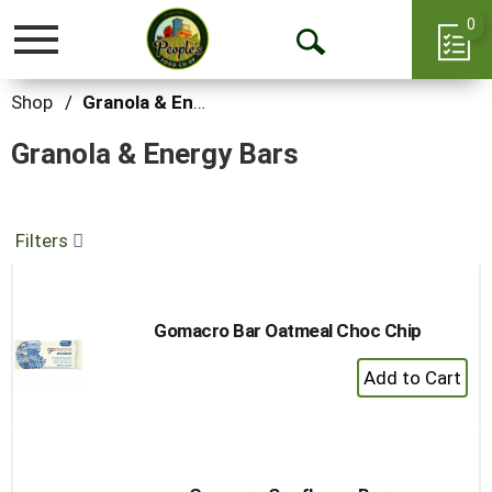
0
Toggle
Open
navigation
Search
Shop
/
Granola & Energy Bars
Granola & Energy Bars
Filters
Gomacro Bar Oatmeal Choc Chip
+
Add
to
Cart