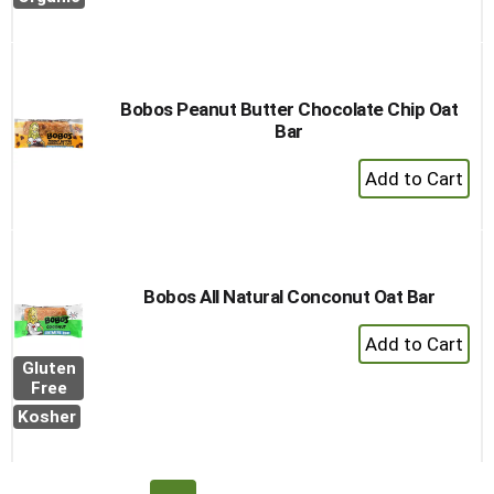
Bobos Peanut Butter Chocolate Chip Oat
Bar
+
Add
to
Cart
Bobos All Natural Conconut Oat Bar
+
Add
Gluten
to
Free
Cart
Kosher