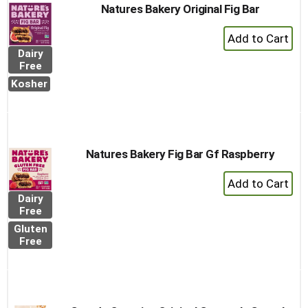
Natures Bakery Original Fig Bar
+
Add
Dairy
to
Free
Cart
Kosher
Natures Bakery Fig Bar Gf Raspberry
+
Add
Dairy
to
Free
Cart
Gluten
Free