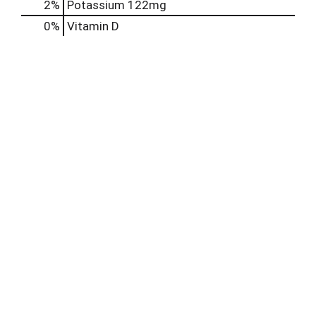
2%
Potassium
122mg
0%
Vitamin D