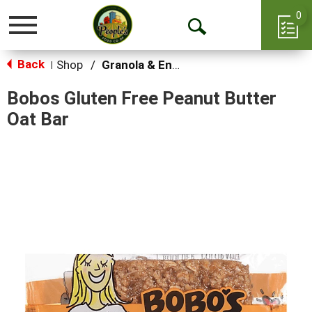
0
Toggle
Open
navigation
Back
Search
Shop
/
Granola & Energy Bars
|
Bobos Gluten Free Peanut Butter
Oat Bar