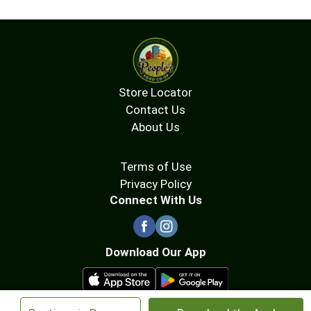
Store Locator
Contact Us
About Us
Terms of Use
Privacy Policy
Connect With Us
Download Our App