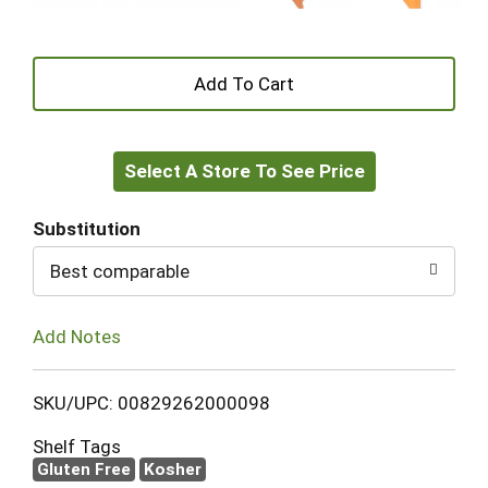
+
Add
Select A Store To See Price
to
Cart
Substitution
Best comparable
Add Notes
SKU/UPC: 00829262000098
Shelf Tags
Gluten Free
Kosher