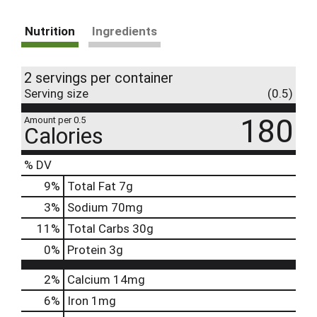
Nutrition
Ingredients
2 servings per container
Serving size
(0.5)
180
Amount per 0.5
Calories
% DV
9
%
Total Fat
7g
3
%
Sodium
70mg
11
%
Total Carbs
30g
0
%
Protein
3g
2%
Calcium
14mg
6%
Iron
1mg