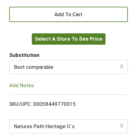
+
Add
Select A Store To See Price
to
Cart
Substitution
Best comparable
Add Notes
SKU/UPC: 00058449770015
Natures Path Heritage O`s