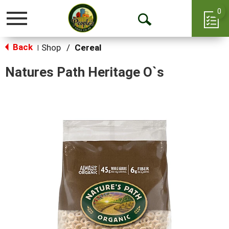
0
Toggle
Open
navigation
Back
Search
Shop
/
Cereal
|
Natures Path Heritage O`s