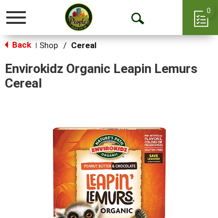
0
Toggle
Open
navigation
Back
Search
Shop
/
Cereal
|
Envirokidz Organic Leapin Lemurs
Cereal