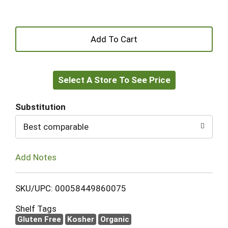
+
Add
Select A Store To See Price
to
Cart
Substitution
Best comparable
Add Notes
SKU/UPC: 00058449860075
Shelf Tags
Gluten Free
Kosher
Organic