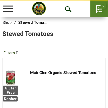
0
Toggle
Open
navigation
Search
Shop
/
Stewed Tomatoes
Stewed Tomatoes
Filters
Muir Glen Organic Stewed Tomatoes
Gluten
Free
Kosher