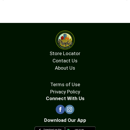
Store Locator
Contact Us
About Us
Terms of Use
Privacy Policy
Connect With Us
Download Our App