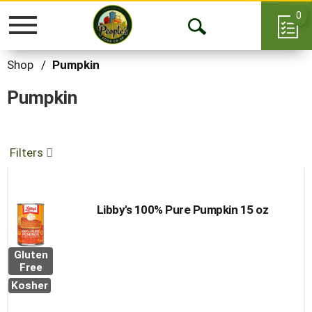
0
Toggle
Open
navigation
Search
Shop
/
Pumpkin
Pumpkin
Filters
Libby's 100% Pure Pumpkin 15 oz
Gluten
Free
Kosher