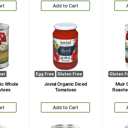
+
dd
Add
to
rt
Cart
her
Egg Free
Gluten Free
Gluten F
ic Whole
Jovial Organic Diced
Muir 
atoes
Tomatoes
Roaste
+
dd
Add
to
rt
Cart