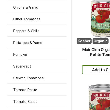
Onions & Garlic
Other Tomatoes
Peppers & Chilis
Kosher
Organic
Potatoes & Yams
Muir Glen Orga
Petite To
Pumpkin
Sauerkraut
+
A
Stewed Tomatoes
to
Ca
Tomato Paste
Tomato Sauce