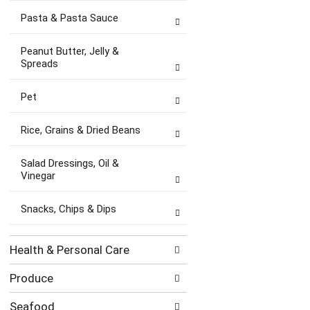
Pasta & Pasta Sauce
Peanut Butter, Jelly &
Spreads
Pet
Rice, Grains & Dried Beans
Salad Dressings, Oil &
Vinegar
Snacks, Chips & Dips
Health & Personal Care
Produce
Seafood