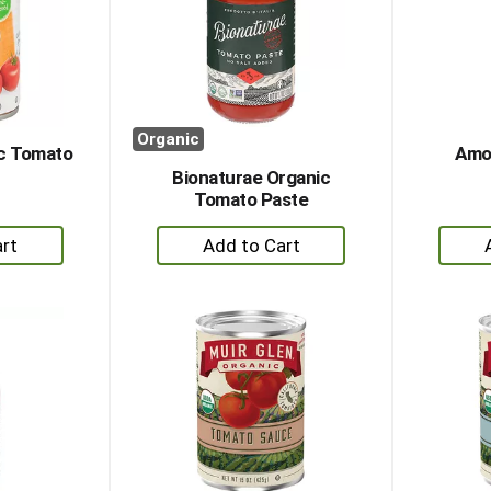
Organic
ic Tomato
Amor
Bionaturae Organic
Tomato Paste
+
dd
Add
to
rt
Cart