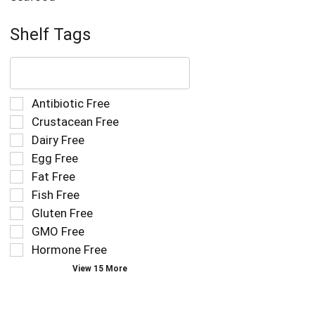
Shelf Tags
The
following
text
field
Selection
Antibiotic Free
filters
of
Crustacean Free
the
the
Dairy Free
shelf
following
tag
Egg Free
shelf
results
tag
Fat Free
that
checkbox
Fish Free
follow
filters
as
Gluten Free
will
you
refresh
GMO Free
type.
the
Hormone Free
page
View 15 More
with
new
results.