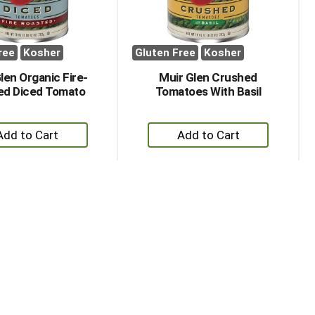
ree
Kosher
Gluten Free
Kosher
len Organic Fire-
Muir Glen Crushed
ed Diced Tomato
Tomatoes With Basil
+
+
Add
Add
to
to
Cart
Cart