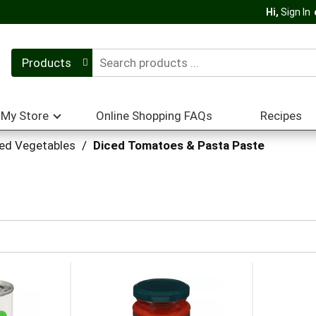
Hi,
Sign In
Products
My Store
Online Shopping FAQs
Recipes
ed Vegetables
/
Diced Tomatoes & Pasta Paste