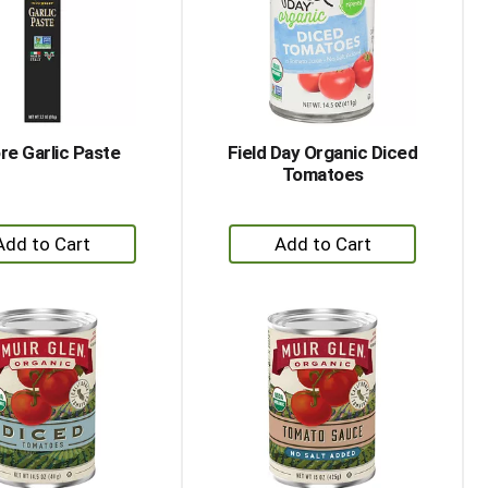
with
with
the
sorted
selected
results
amount
of
results
e Garlic Paste
Field Day Organic Diced
Tomatoes
+
+
Add
Add
to
to
Cart
Cart