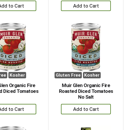
+
+
Add
Add
to
to
Cart
Cart
ree
Kosher
Gluten Free
Kosher
Glen Organic Fire
Muir Glen Organic Fire
d Diced Tomatoes
Roasted Diced Tomatoes
No Salt
+
+
Add
Add
to
to
Cart
Cart