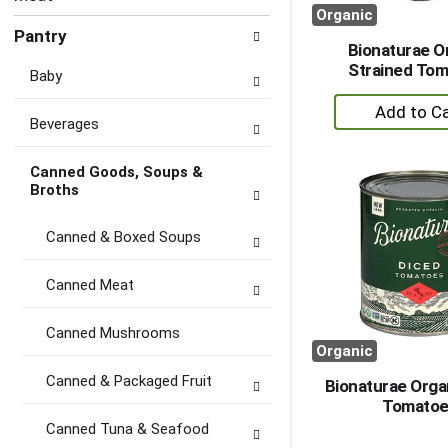
Organic
Pantry
Bionaturae O
Strained To
Baby
+
Beverages
A
to
Canned Goods, Soups &
Ca
Broths
Canned & Boxed Soups
Canned Meat
Canned Mushrooms
Organic
Canned & Packaged Fruit
Bionaturae Orga
Tomatoe
Canned Tuna & Seafood