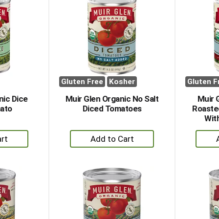
Gluten Free
Kosher
Gluten F
nic Dice
Muir Glen Organic No Salt
Muir 
mato
Diced Tomatoes
Roaste
Wit
+
dd
Add
to
rt
Cart