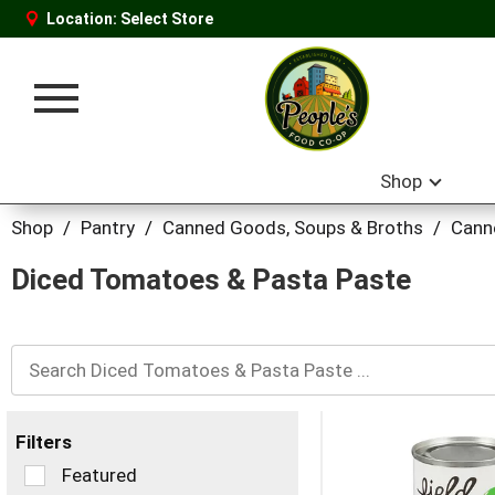
Location:
Select Store
Toggle
navigation
Shop
Shop
/
Pantry
/
Canned Goods, Soups & Broths
/
Cann
Diced Tomatoes & Pasta Paste
Filters
Selection
Featured