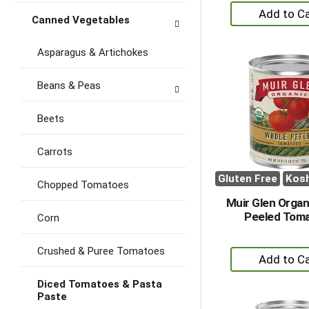
+
Canned Vegetables
A
to
Asparagus & Artichokes
Ca
Beans & Peas
Beets
Carrots
Gluten Free
Kos
Chopped Tomatoes
Muir Glen Organ
Peeled Tom
Corn
Crushed & Puree Tomatoes
+
A
Diced Tomatoes & Pasta
to
Paste
Ca