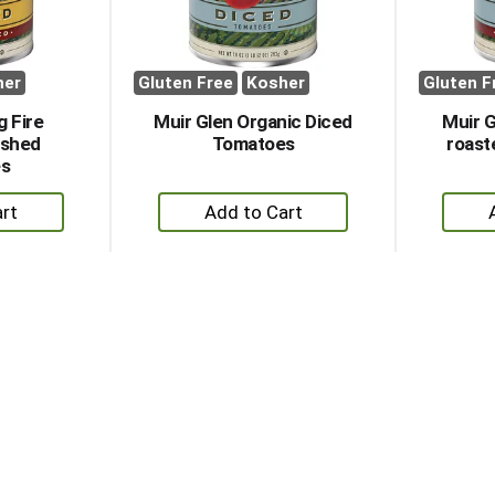
her
Gluten Free
Kosher
Gluten F
g Fire
Muir Glen Organic Diced
Muir G
ushed
Tomatoes
roast
s
+
dd
Add
to
rt
Cart