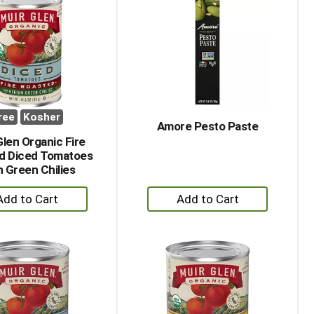
ree
Kosher
Amore Pesto Paste
Glen Organic Fire
d Diced Tomatoes
h Green Chilies
+
+
Add
Add
to
to
Cart
Cart