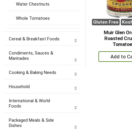
Water Chestnuts
Whole Tomatoes
Gluten Free
Kos
Muir Glen Or
Roasted Cr
Cereal & Breakfast Foods
Tomatoe
Condiments, Sauces &
+
Marinades
A
to
Cooking & Baking Needs
Ca
Household
International & World
Foods
Packaged Meals & Side
Dishes