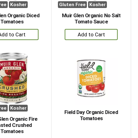
ree
Kosher
Gluten Free
Kosher
len Organic Diced
Muir Glen Organic No Salt
Tomatoes
Tomato Sauce
+
+
Add
Add
to
to
Cart
Cart
ree
Kosher
Field Day Organic Diced
Tomatoes
Glen Organic Fire
sted Crushed
Tomatoes