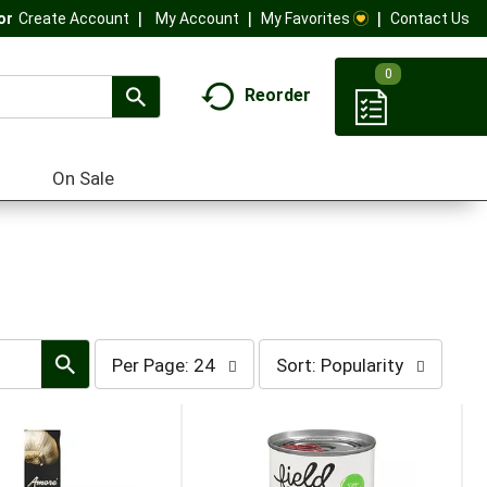
My Account
My Favorites
Contact Us
Or
Create Account
0
Reorder
On Sale
per
sort
Per Page: 24
Sort: Popularity
page
by
selection
selection
will
will
refresh
refresh
the
the
page
page