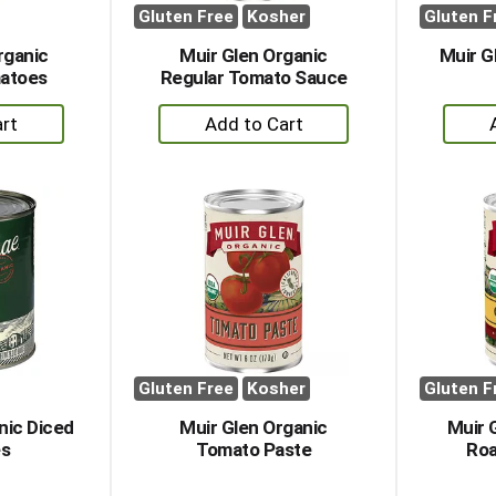
Gluten Free
Kosher
Gluten F
rganic
Muir Glen Organic
Muir G
matoes
Regular Tomato Sauce
+
dd
Add
to
rt
Cart
Gluten Free
Kosher
Gluten F
nic Diced
Muir Glen Organic
Muir 
s
Tomato Paste
Roa