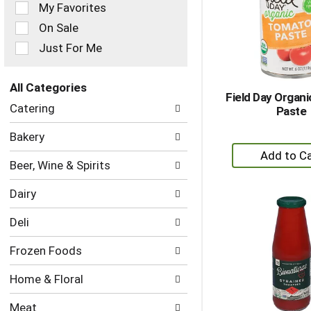
of
My Favorites
the
On Sale
following
checkbox
Just For Me
filters
will
refresh
All Categories
Field Day Organ
the
Selection
Catering
Paste
page
of
with
the
Bakery
new
following
+
results.
department
A
Beer, Wine & Spirits
categories
to
will
Dairy
refresh
Ca
the
Deli
page
with
Frozen Foods
new
results.
Home & Floral
Meat