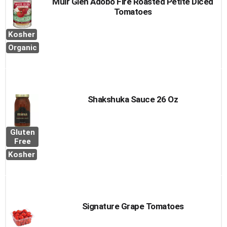
Muir Glen Adobo Fire Roasted Petite Diced
Tomatoes
Kosher
Organic
Shakshuka Sauce 26 Oz
Gluten
Free
Kosher
Signature Grape Tomatoes