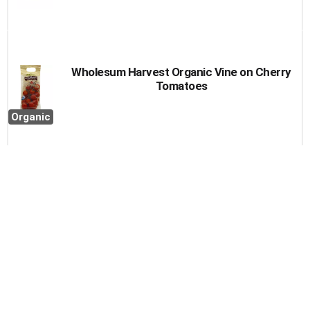
Wholesum Harvest Organic Vine on Cherry
Tomatoes
Organic