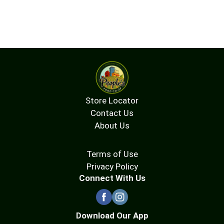
Store Locator
Contact Us
About Us
Terms of Use
Privacy Policy
Connect With Us
Download Our App