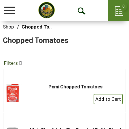
0
Toggle
Open
navigation
Search
Shop
/
Chopped Tomatoes
Chopped Tomatoes
Filters
Pomi Chopped Tomatoes
+
Add
to
Cart